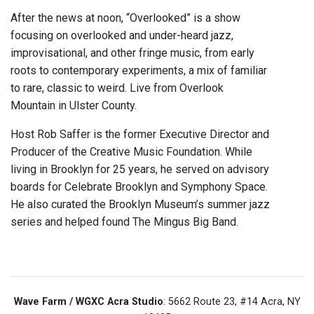
After the news at noon, “Overlooked” is a show
focusing on overlooked and under-heard jazz,
improvisational, and other fringe music, from early
roots to contemporary experiments, a mix of familiar
to rare, classic to weird. Live from Overlook
Mountain in Ulster County.
Host Rob Saffer is the former Executive Director and
Producer of the Creative Music Foundation. While
living in Brooklyn for 25 years, he served on advisory
boards for Celebrate Brooklyn and Symphony Space.
He also curated the Brooklyn Museum’s summer jazz
series and helped found The Mingus Big Band.
Wave Farm / WGXC Acra Studio
: 5662 Route 23, #14 Acra, NY