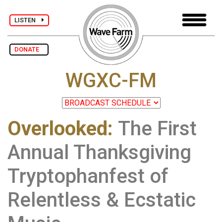
LISTEN
DONATE
WGXC-FM
Overlooked
:
The First
Annual Thanksgiving
Tryptophanfest of
Relentless & Ecstatic