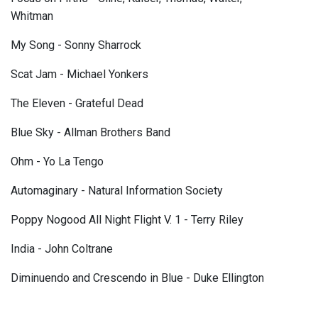
Whitman
My Song - Sonny Sharrock
Scat Jam - Michael Yonkers
The Eleven - Grateful Dead
Blue Sky - Allman Brothers Band
Ohm - Yo La Tengo
Automaginary - Natural Information Society
Poppy Nogood All Night Flight V. 1 - Terry Riley
India - John Coltrane
Diminuendo and Crescendo in Blue - Duke Ellington