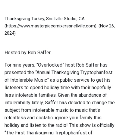
Thanksgiving Turkey, Snellville Studio, GA
(https://www.masterpiecemixerssnellville.com).
(Nov 26,
2024)
Hosted by Rob Saffer.
For nine years, “Overlooked” host Rob Saffer has
presented the “Annual Thanksgiving Tryptophanfest
of Intolerable Music” as a public service to get his
listeners to spend holiday time with their hopefully
less intolerable families. Given the abundance of
intolerability lately, Saffer has decided to change the
subject from intolerable music to music that’s
relentless and ecstatic; ignore your family this
holiday and listen to the radio! This show is officially
“The First Thanksgiving Tryptophanfest of