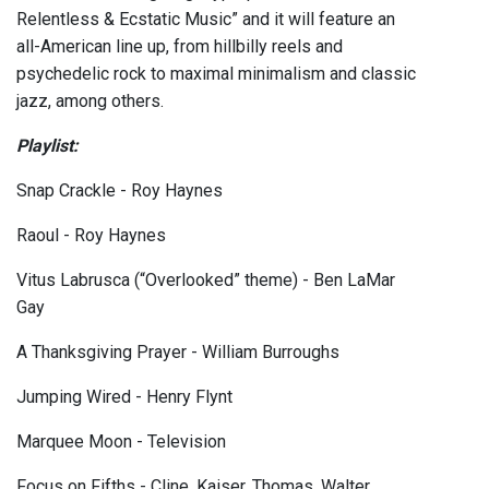
Relentless & Ecstatic Music” and it will feature an
all-American line up, from hillbilly reels and
psychedelic rock to maximal minimalism and classic
jazz, among others.
Playlist:
Snap Crackle - Roy Haynes
Raoul - Roy Haynes
Vitus Labrusca (“Overlooked” theme) - Ben LaMar
Gay
A Thanksgiving Prayer - William Burroughs
Jumping Wired - Henry Flynt
Marquee Moon - Television
Focus on Fifths - Cline, Kaiser, Thomas, Walter,