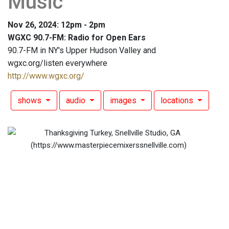
Music
Nov 26, 2024: 12pm - 2pm
WGXC 90.7-FM: Radio for Open Ears
90.7-FM in NY's Upper Hudson Valley and
wgxc.org/listen everywhere
http://www.wgxc.org/
shows
audio
images
locations