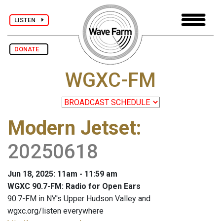
LISTEN
DONATE
WGXC-FM
Modern Jetset
:
20250618
Jun 18, 2025: 11am - 11:59 am
WGXC 90.7-FM: Radio for Open Ears
90.7-FM in NY's Upper Hudson Valley and
wgxc.org/listen everywhere