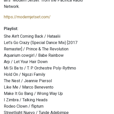
airs "Modern Jetset" from the Pacifica Radio
Network.
https://modernjetset.com/
Playlist:
She Ain't Coming Back / Hataalii
Let's Go Crazy (Special Dance Mix) [2017
Remaster] / Prince & The Revolution
Aquarium cowgirl / Babe Rainbow
Arp / Let Your Hair Down
Mi Si Ba to / T. P. Orchestre Poly-Rythmo
Hold On / Ngozi Family
The Nest / Jeannie Piersol
Like Me / Marco Benevento
Make It Go Bang / Wrong Way Up
I Zimbra / Talking Heads
Rodeo Clown / flipturn
Streetlight Nuevo / Tunde Adebimpe