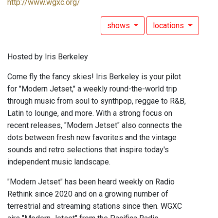
http://www.wgxc.org/
shows
locations
Hosted by Iris Berkeley
Come fly the fancy skies! Iris Berkeley is your pilot
for "Modern Jetset," a weekly round-the-world trip
through music from soul to synthpop, reggae to R&B,
Latin to lounge, and more. With a strong focus on
recent releases, "Modern Jetset" also connects the
dots between fresh new favorites and the vintage
sounds and retro selections that inspire today's
independent music landscape.
"Modern Jetset" has been heard weekly on Radio
Rethink since 2020 and on a growing number of
terrestrial and streaming stations since then. WGXC