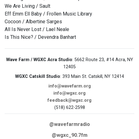
We Are Living / Sault
Eff Emm Ell Baby / Frollen Music Library
Cocoon / Albertine Sarges
All Is Never Lost / Lael Neale
Is This Nice? / Devendra Banhart
Wave Farm / WGXC Acra Studio
: 5662 Route 23, #14 Acra, NY
12405
WGXC Catskill Studio
: 393 Main St. Catskill, NY 12414
info@wavefarm.org
info@wgxc.org
feedback@wgxc.org
(518) 622-2598
@wavefarmradio
@wgxc_90.7fm