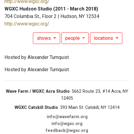
http://www.wgxc.org/
WGXC Hudson Studio (2011 - March 2018)
704 Columbia St., Floor 2 | Hudson, NY 12534
http://www.wgxc.org/
shows
people
locations
Hosted by Alexander Turnquist.
Hosted by Alexander Turnquist.
Wave Farm / WGXC Acra Studio
: 5662 Route 23, #14 Acra, NY
12405
WGXC Catskill Studio
: 393 Main St. Catskill, NY 12414
info@wavefarm.org
info@wgxc.org
feedback@wgxc.org