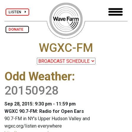
LISTEN
DONATE
WGXC-FM
Odd Weather
:
20150928
Sep 28, 2015: 9:30 pm - 11:59 pm
WGXC 90.7-FM: Radio for Open Ears
90.7-FM in NY's Upper Hudson Valley and
wgxc.org/listen everywhere