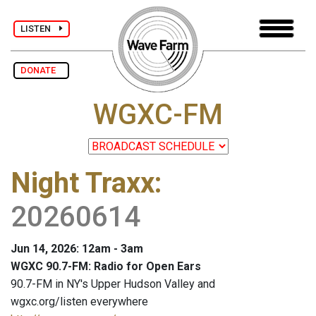
LISTEN
DONATE
WGXC-FM
Night Traxx
:
20260614
Jun 14, 2026: 12am - 3am
WGXC 90.7-FM: Radio for Open Ears
90.7-FM in NY's Upper Hudson Valley and
wgxc.org/listen everywhere