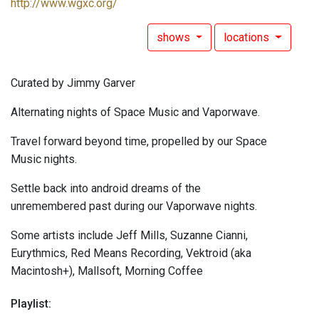
http://www.wgxc.org/
shows
locations
Curated by Jimmy Garver
Alternating nights of Space Music and Vaporwave.
Travel forward beyond time, propelled by our Space
Music nights.
Settle back into android dreams of the
unremembered past during our Vaporwave nights.
Some artists include Jeff Mills, Suzanne Cianni,
Eurythmics, Red Means Recording, Vektroid (aka
Macintosh+), Mallsoft, Morning Coffee
Playlist: