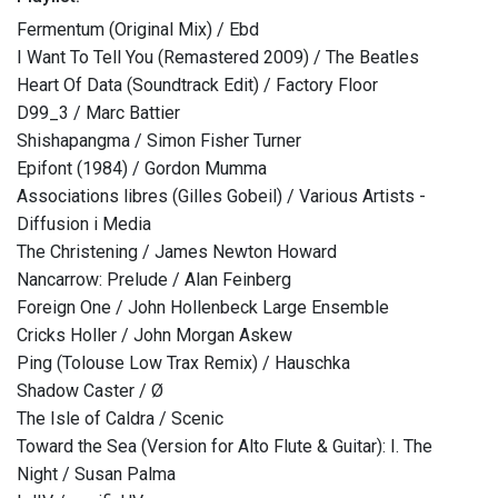
Fermentum (Original Mix) / Ebd
I Want To Tell You (Remastered 2009) / The Beatles
Heart Of Data (Soundtrack Edit) / Factory Floor
D99_3 / Marc Battier
Shishapangma / Simon Fisher Turner
Epifont (1984) / Gordon Mumma
Associations libres (Gilles Gobeil) / Various Artists -
Diffusion i Media
The Christening / James Newton Howard
Nancarrow: Prelude / Alan Feinberg
Foreign One / John Hollenbeck Large Ensemble
Cricks Holler / John Morgan Askew
Ping (Tolouse Low Trax Remix) / Hauschka
Shadow Caster / Ø
The Isle of Caldra / Scenic
Toward the Sea (Version for Alto Flute & Guitar): I. The
Night / Susan Palma