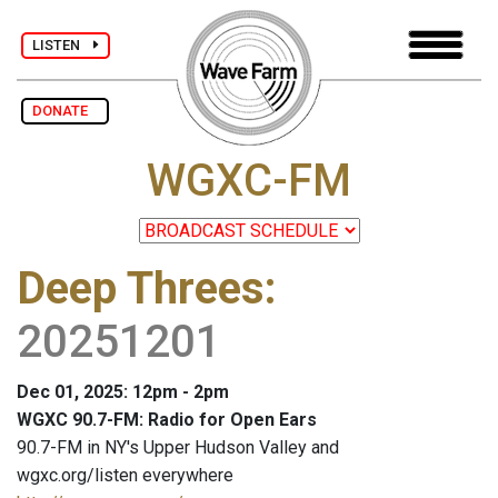
LISTEN
DONATE
WGXC-FM
Deep Threes
:
20251201
Dec 01, 2025: 12pm - 2pm
WGXC 90.7-FM: Radio for Open Ears
90.7-FM in NY's Upper Hudson Valley and
wgxc.org/listen everywhere