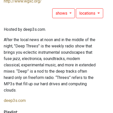
http://www.wgxc.org/
shows
locations
Hosted by deep3s.com.
After the local news at noon and in the middle of the
night, "Deep Threes" is the weekly radio show that
brings you eclectic instrumental soundscapes that
fuse jazz, electronica, soundtracks, modern
classical, experimental music, and more in extended
mixes. “Deep” is a nod to the deep tracks often
heard only on freeform radio. “Threes” refers to the
MP3s that fill up our hard drives and computing
clouds.
deep3s.com
Playlist: