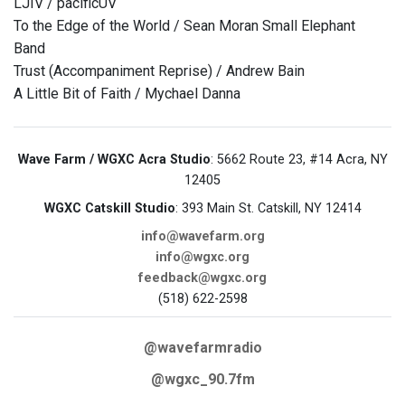
LJIV / pacificUV
To the Edge of the World / Sean Moran Small Elephant
Band
Trust (Accompaniment Reprise) / Andrew Bain
A Little Bit of Faith / Mychael Danna
Wave Farm / WGXC Acra Studio
: 5662 Route 23, #14 Acra, NY
12405
WGXC Catskill Studio
: 393 Main St. Catskill, NY 12414
info@wavefarm.org
info@wgxc.org
feedback@wgxc.org
(518) 622-2598
@wavefarmradio
@wgxc_90.7fm