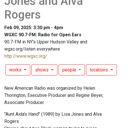
Jones and Alva
Rogers
Feb 09, 2025: 3:30 pm - 4pm
WGXC 90.7-FM: Radio for Open Ears
90.7-FM in NY's Upper Hudson Valley and
wgxc.org/listen everywhere
http://www.wgxc.org/
works
shows
people
locations
New American Radio was organized by Helen
Thorington, Executive Producer and Regine Beyer,
Associate Producer.
"Aunt Aida's Hand" (1989) by Lisa Jones and Alva
Rogers