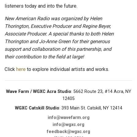
listeners today and into the future.
New American Radio was organized by Helen
Thorington, Executive Producer and Regine Beyer,
Associate Producer. A special thanks to both Helen
Thorington and Jo-Anne Green for their generous
support and collaboration of this partnership, and
their contribution to the field at large!
Click
here
to explore individual artists and works.
Wave Farm / WGXC Acra Studio
: 5662 Route 23, #14 Acra, NY
12405
WGXC Catskill Studio
: 393 Main St. Catskill, NY 12414
info@wavefarm.org
info@wgxc.org
feedback@wgxc.org