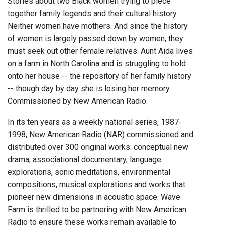
Stories about two Black women trying to piece
together family legends and their cultural history.
Neither women have mothers. And since the history
of women is largely passed down by women, they
must seek out other female relatives. Aunt Aida lives
on a farm in North Carolina and is struggling to hold
onto her house -- the repository of her family history
-- though day by day she is losing her memory.
Commissioned by New American Radio.
In its ten years as a weekly national series, 1987-
1998, New American Radio (NAR) commissioned and
distributed over 300 original works: conceptual new
drama, associational documentary, language
explorations, sonic meditations, environmental
compositions, musical explorations and works that
pioneer new dimensions in acoustic space. Wave
Farm is thrilled to be partnering with New American
Radio to ensure these works remain available to