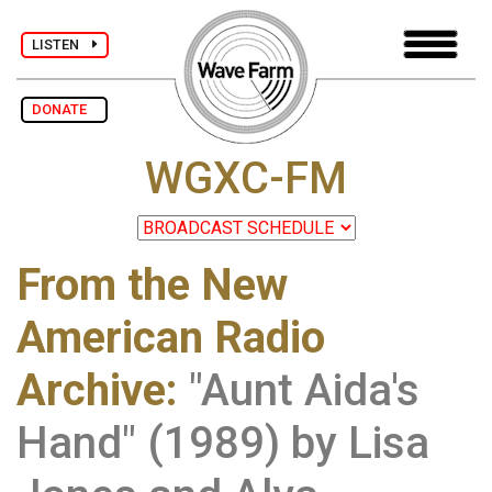
LISTEN
DONATE
WGXC-FM
From the New
American Radio
Archive
:
"Aunt Aida's
Hand" (1989) by Lisa