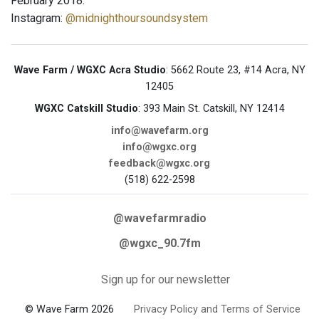
February 2018.
Instagram:
@midnighthoursoundsystem
Wave Farm / WGXC Acra Studio
: 5662 Route 23, #14 Acra, NY
12405
WGXC Catskill Studio
: 393 Main St. Catskill, NY 12414
info@wavefarm.org
info@wgxc.org
feedback@wgxc.org
(518) 622-2598
@wavefarmradio
@wgxc_90.7fm
Sign up for our newsletter
© Wave Farm 2026
Privacy Policy and Terms of Service