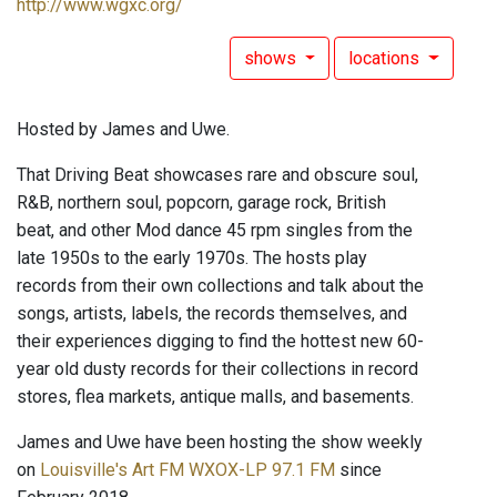
http://www.wgxc.org/
shows
locations
Hosted by James and Uwe.
That Driving Beat showcases rare and obscure soul,
R&B, northern soul, popcorn, garage rock, British
beat, and other Mod dance 45 rpm singles from the
late 1950s to the early 1970s. The hosts play
records from their own collections and talk about the
songs, artists, labels, the records themselves, and
their experiences digging to find the hottest new 60-
year old dusty records for their collections in record
stores, flea markets, antique malls, and basements.
James and Uwe have been hosting the show weekly
on
Louisville's Art FM WXOX-LP 97.1 FM
since