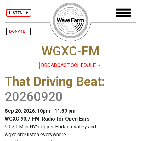
LISTEN
DONATE
WGXC-FM
That Driving Beat
:
20260920
Sep 20, 2026: 10pm - 11:59 pm
WGXC 90.7-FM: Radio for Open Ears
90.7-FM in NY's Upper Hudson Valley and
wgxc.org/listen everywhere