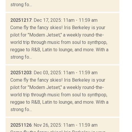
strong fo...
20251217
: Dec 17, 2025: 11am - 11:59 am
Come fly the fancy skies! Iris Berkeley is your
pilot for "Modern Jetset," a weekly round-the-
world trip through music from soul to synthpop,
reggae to R&B, Latin to lounge, and more. With a
strong fo...
20251203
: Dec 03, 2025: 11am - 11:59 am
Come fly the fancy skies! Iris Berkeley is your
pilot for "Modern Jetset," a weekly round-the-
world trip through music from soul to synthpop,
reggae to R&B, Latin to lounge, and more. With a
strong fo...
20251126
: Nov 26, 2025: 11am - 11:59 am