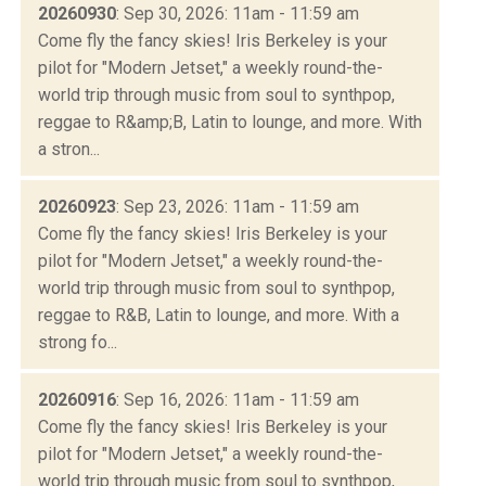
20260930
: Sep 30, 2026: 11am - 11:59 am
Come fly the fancy skies! Iris Berkeley is your
pilot for "Modern Jetset," a weekly round-the-
world trip through music from soul to synthpop,
reggae to R&amp;B, Latin to lounge, and more. With
a stron...
20260923
: Sep 23, 2026: 11am - 11:59 am
Come fly the fancy skies! Iris Berkeley is your
pilot for "Modern Jetset," a weekly round-the-
world trip through music from soul to synthpop,
reggae to R&B, Latin to lounge, and more. With a
strong fo...
20260916
: Sep 16, 2026: 11am - 11:59 am
Come fly the fancy skies! Iris Berkeley is your
pilot for "Modern Jetset," a weekly round-the-
world trip through music from soul to synthpop,