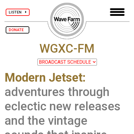
LISTEN
DONATE
WGXC-FM
Modern Jetset:
adventures through
eclectic new releases
and the vintage