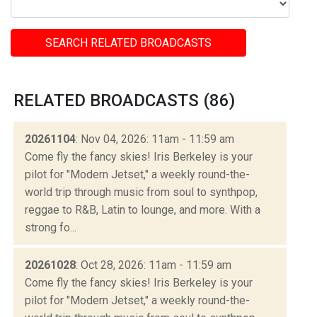
SEARCH RELATED BROADCASTS
RELATED BROADCASTS (86)
20261104
: Nov 04, 2026: 11am - 11:59 am
Come fly the fancy skies! Iris Berkeley is your
pilot for "Modern Jetset," a weekly round-the-
world trip through music from soul to synthpop,
reggae to R&B, Latin to lounge, and more. With a
strong fo...
20261028
: Oct 28, 2026: 11am - 11:59 am
Come fly the fancy skies! Iris Berkeley is your
pilot for "Modern Jetset," a weekly round-the-