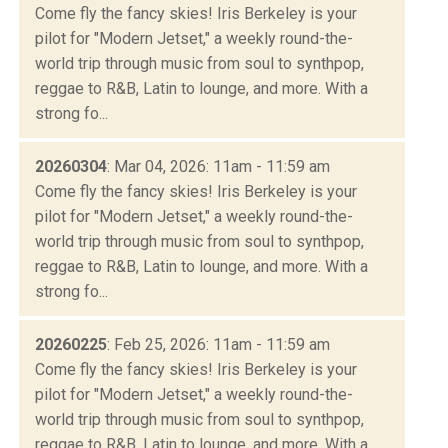
Come fly the fancy skies! Iris Berkeley is your
pilot for "Modern Jetset," a weekly round-the-
world trip through music from soul to synthpop,
reggae to R&B, Latin to lounge, and more. With a
strong fo...
20260304
: Mar 04, 2026: 11am - 11:59 am
Come fly the fancy skies! Iris Berkeley is your
pilot for "Modern Jetset," a weekly round-the-
world trip through music from soul to synthpop,
reggae to R&B, Latin to lounge, and more. With a
strong fo...
20260225
: Feb 25, 2026: 11am - 11:59 am
Come fly the fancy skies! Iris Berkeley is your
pilot for "Modern Jetset," a weekly round-the-
world trip through music from soul to synthpop,
reggae to R&B, Latin to lounge, and more. With a