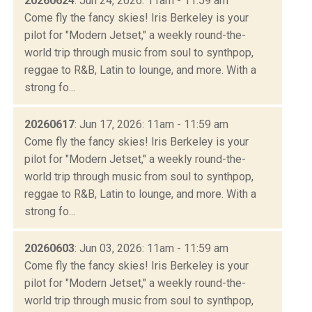
20260624
: Jun 24, 2026: 11am - 11:59 am
Come fly the fancy skies! Iris Berkeley is your
pilot for "Modern Jetset," a weekly round-the-
world trip through music from soul to synthpop,
reggae to R&B, Latin to lounge, and more. With a
strong fo...
20260617
: Jun 17, 2026: 11am - 11:59 am
Come fly the fancy skies! Iris Berkeley is your
pilot for "Modern Jetset," a weekly round-the-
world trip through music from soul to synthpop,
reggae to R&B, Latin to lounge, and more. With a
strong fo...
20260603
: Jun 03, 2026: 11am - 11:59 am
Come fly the fancy skies! Iris Berkeley is your
pilot for "Modern Jetset," a weekly round-the-
world trip through music from soul to synthpop,