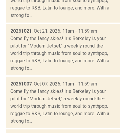
world trip through music from soul to synthpop,
reggae to R&B, Latin to lounge, and more. With a
strong fo...
20261021
: Oct 21, 2026: 11am - 11:59 am
Come fly the fancy skies! Iris Berkeley is your
pilot for "Modern Jetset," a weekly round-the-
world trip through music from soul to synthpop,
reggae to R&B, Latin to lounge, and more. With a
strong fo...
20261007
: Oct 07, 2026: 11am - 11:59 am
Come fly the fancy skies! Iris Berkeley is your
pilot for "Modern Jetset," a weekly round-the-
world trip through music from soul to synthpop,
reggae to R&B, Latin to lounge, and more. With a
strong fo...