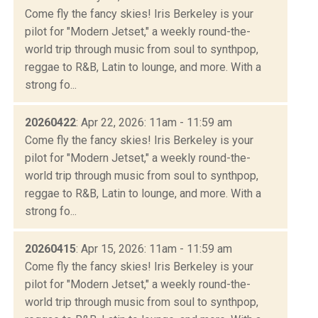
Come fly the fancy skies! Iris Berkeley is your
pilot for "Modern Jetset," a weekly round-the-
world trip through music from soul to synthpop,
reggae to R&B, Latin to lounge, and more. With a
strong fo...
20260422
: Apr 22, 2026: 11am - 11:59 am
Come fly the fancy skies! Iris Berkeley is your
pilot for "Modern Jetset," a weekly round-the-
world trip through music from soul to synthpop,
reggae to R&B, Latin to lounge, and more. With a
strong fo...
20260415
: Apr 15, 2026: 11am - 11:59 am
Come fly the fancy skies! Iris Berkeley is your
pilot for "Modern Jetset," a weekly round-the-
world trip through music from soul to synthpop,