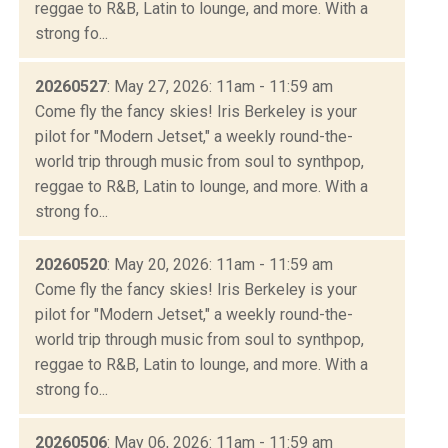
reggae to R&B, Latin to lounge, and more. With a
strong fo...
20260527
: May 27, 2026: 11am - 11:59 am
Come fly the fancy skies! Iris Berkeley is your
pilot for "Modern Jetset," a weekly round-the-
world trip through music from soul to synthpop,
reggae to R&B, Latin to lounge, and more. With a
strong fo...
20260520
: May 20, 2026: 11am - 11:59 am
Come fly the fancy skies! Iris Berkeley is your
pilot for "Modern Jetset," a weekly round-the-
world trip through music from soul to synthpop,
reggae to R&B, Latin to lounge, and more. With a
strong fo...
20260506
: May 06, 2026: 11am - 11:59 am