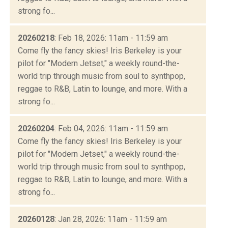
strong fo...
20260218
: Feb 18, 2026: 11am - 11:59 am
Come fly the fancy skies! Iris Berkeley is your
pilot for "Modern Jetset," a weekly round-the-
world trip through music from soul to synthpop,
reggae to R&B, Latin to lounge, and more. With a
strong fo...
20260204
: Feb 04, 2026: 11am - 11:59 am
Come fly the fancy skies! Iris Berkeley is your
pilot for "Modern Jetset," a weekly round-the-
world trip through music from soul to synthpop,
reggae to R&B, Latin to lounge, and more. With a
strong fo...
20260128
: Jan 28, 2026: 11am - 11:59 am