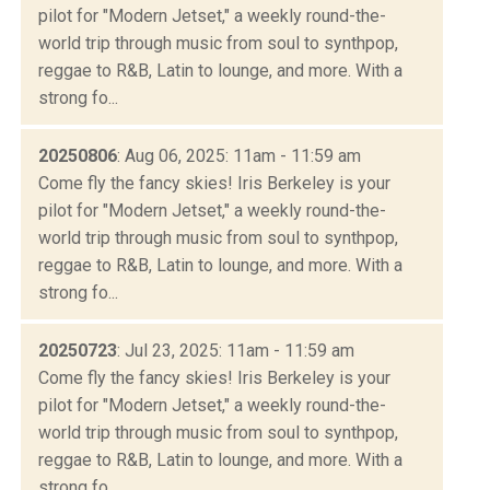
pilot for "Modern Jetset," a weekly round-the-
world trip through music from soul to synthpop,
reggae to R&B, Latin to lounge, and more. With a
strong fo...
20250806
: Aug 06, 2025: 11am - 11:59 am
Come fly the fancy skies! Iris Berkeley is your
pilot for "Modern Jetset," a weekly round-the-
world trip through music from soul to synthpop,
reggae to R&B, Latin to lounge, and more. With a
strong fo...
20250723
: Jul 23, 2025: 11am - 11:59 am
Come fly the fancy skies! Iris Berkeley is your
pilot for "Modern Jetset," a weekly round-the-
world trip through music from soul to synthpop,
reggae to R&B, Latin to lounge, and more. With a
strong fo...