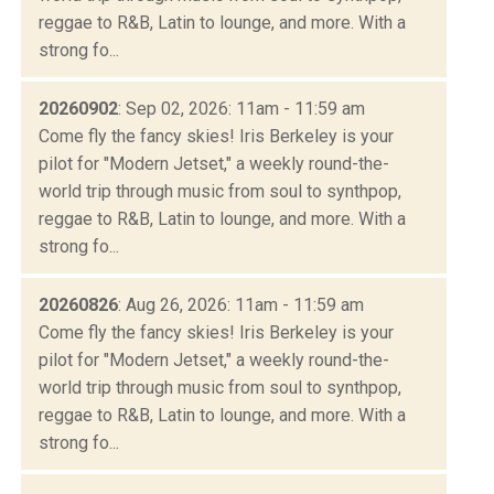
reggae to R&B, Latin to lounge, and more. With a
strong fo...
20260902
: Sep 02, 2026: 11am - 11:59 am
Come fly the fancy skies! Iris Berkeley is your
pilot for "Modern Jetset," a weekly round-the-
world trip through music from soul to synthpop,
reggae to R&B, Latin to lounge, and more. With a
strong fo...
20260826
: Aug 26, 2026: 11am - 11:59 am
Come fly the fancy skies! Iris Berkeley is your
pilot for "Modern Jetset," a weekly round-the-
world trip through music from soul to synthpop,
reggae to R&B, Latin to lounge, and more. With a
strong fo...