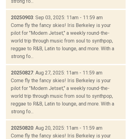
strong fo...
20250903
: Sep 03, 2025: 11am - 11:59 am
Come fly the fancy skies! Iris Berkeley is your
pilot for "Modern Jetset," a weekly round-the-
world trip through music from soul to synthpop,
reggae to R&B, Latin to lounge, and more. With a
strong fo...
20250827
: Aug 27, 2025: 11am - 11:59 am
Come fly the fancy skies! Iris Berkeley is your
pilot for "Modern Jetset," a weekly round-the-
world trip through music from soul to synthpop,
reggae to R&B, Latin to lounge, and more. With a
strong fo...
20250820
: Aug 20, 2025: 11am - 11:59 am
Come fly the fancy skies! Iris Berkeley is your