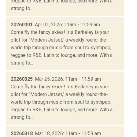
reggae to R&B, Latin to lounge, and more. With a
strong fo...
20260401
: Apr 01, 2026: 11am - 11:59 am
Come fly the fancy skies! Iris Berkeley is your
pilot for "Modern Jetset," a weekly round-the-
world trip through music from soul to synthpop,
reggae to R&B, Latin to lounge, and more. With a
strong fo...
20260325
: Mar 25, 2026: 11am - 11:59 am
Come fly the fancy skies! Iris Berkeley is your
pilot for "Modern Jetset," a weekly round-the-
world trip through music from soul to synthpop,
reggae to R&B, Latin to lounge, and more. With a
strong fo...
20260318
: Mar 18, 2026: 11am - 11:59 am