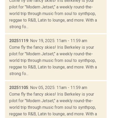
Come fly the fancy skies! Iris Berkeley is your
pilot for "Modern Jetset," a weekly round-the-
world trip through music from soul to synthpop,
reggae to R&B, Latin to lounge, and more. With a
strong fo...
20251119
: Nov 19, 2025: 11am - 11:59 am
Come fly the fancy skies! Iris Berkeley is your
pilot for "Modern Jetset," a weekly round-the-
world trip through music from soul to synthpop,
reggae to R&B, Latin to lounge, and more. With a
strong fo...
20251105
: Nov 05, 2025: 11am - 11:59 am
Come fly the fancy skies! Iris Berkeley is your
pilot for "Modern Jetset," a weekly round-the-
world trip through music from soul to synthpop,
reggae to R&B, Latin to lounge, and more. With a