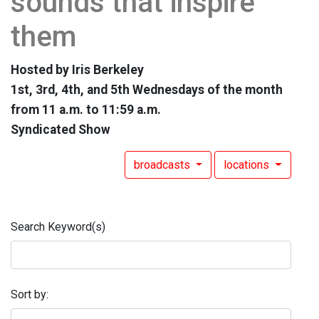
sounds that inspire
them
Hosted by Iris Berkeley
1st, 3rd, 4th, and 5th Wednesdays of the month
from 11 a.m. to 11:59 a.m.
Syndicated Show
broadcasts
locations
Search Keyword(s)
Sort by: