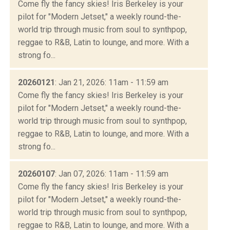
Come fly the fancy skies! Iris Berkeley is your
pilot for "Modern Jetset," a weekly round-the-
world trip through music from soul to synthpop,
reggae to R&B, Latin to lounge, and more. With a
strong fo...
20260121
: Jan 21, 2026: 11am - 11:59 am
Come fly the fancy skies! Iris Berkeley is your
pilot for "Modern Jetset," a weekly round-the-
world trip through music from soul to synthpop,
reggae to R&B, Latin to lounge, and more. With a
strong fo...
20260107
: Jan 07, 2026: 11am - 11:59 am
Come fly the fancy skies! Iris Berkeley is your
pilot for "Modern Jetset," a weekly round-the-
world trip through music from soul to synthpop,
reggae to R&B, Latin to lounge, and more. With a