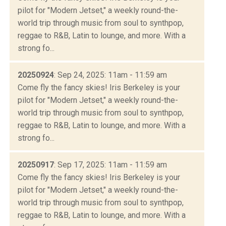
pilot for "Modern Jetset," a weekly round-the-
world trip through music from soul to synthpop,
reggae to R&B, Latin to lounge, and more. With a
strong fo...
20250924
: Sep 24, 2025: 11am - 11:59 am
Come fly the fancy skies! Iris Berkeley is your
pilot for "Modern Jetset," a weekly round-the-
world trip through music from soul to synthpop,
reggae to R&B, Latin to lounge, and more. With a
strong fo...
20250917
: Sep 17, 2025: 11am - 11:59 am
Come fly the fancy skies! Iris Berkeley is your
pilot for "Modern Jetset," a weekly round-the-
world trip through music from soul to synthpop,
reggae to R&B, Latin to lounge, and more. With a