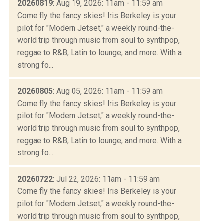
20260819
: Aug 19, 2026: 11am - 11:59 am
Come fly the fancy skies! Iris Berkeley is your
pilot for "Modern Jetset," a weekly round-the-
world trip through music from soul to synthpop,
reggae to R&B, Latin to lounge, and more. With a
strong fo...
20260805
: Aug 05, 2026: 11am - 11:59 am
Come fly the fancy skies! Iris Berkeley is your
pilot for "Modern Jetset," a weekly round-the-
world trip through music from soul to synthpop,
reggae to R&B, Latin to lounge, and more. With a
strong fo...
20260722
: Jul 22, 2026: 11am - 11:59 am
Come fly the fancy skies! Iris Berkeley is your
pilot for "Modern Jetset," a weekly round-the-
world trip through music from soul to synthpop,