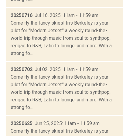
20250716
: Jul 16, 2025: 11am - 11:59 am
Come fly the fancy skies! Iris Berkeley is your
pilot for "Modern Jetset," a weekly round-the-
world trip through music from soul to synthpop,
reggae to R&B, Latin to lounge, and more. With a
strong fo...
20250702
: Jul 02, 2025: 11am - 11:59 am
Come fly the fancy skies! Iris Berkeley is your
pilot for "Modern Jetset," a weekly round-the-
world trip through music from soul to synthpop,
reggae to R&B, Latin to lounge, and more. With a
strong fo...
20250625
: Jun 25, 2025: 11am - 11:59 am
Come fly the fancy skies! Iris Berkeley is your