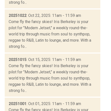
strong fo...
20251022
: Oct 22, 2025: 11am - 11:59 am
Come fly the fancy skies! Iris Berkeley is your
pilot for "Modern Jetset," a weekly round-the-
world trip through music from soul to synthpop,
reggae to R&B, Latin to lounge, and more. With a
strong fo...
20251015
: Oct 15, 2025: 11am - 11:59 am
Come fly the fancy skies! Iris Berkeley is your
pilot for "Modern Jetset," a weekly round-the-
world trip through music from soul to synthpop,
reggae to R&B, Latin to lounge, and more. With a
strong fo...
20251001
: Oct 01, 2025: 11am - 11:59 am
Come fly the fancy skies! Iris Berkeley is your