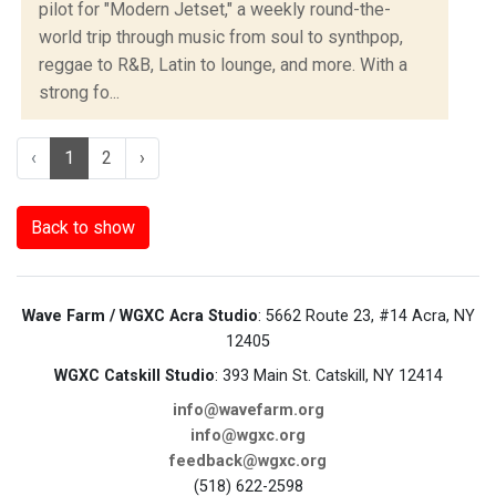
pilot for "Modern Jetset," a weekly round-the-
world trip through music from soul to synthpop,
reggae to R&B, Latin to lounge, and more. With a
strong fo...
‹
1
2
›
Back to show
Wave Farm / WGXC Acra Studio
: 5662 Route 23, #14 Acra, NY
12405
WGXC Catskill Studio
: 393 Main St. Catskill, NY 12414
info@wavefarm.org
info@wgxc.org
feedback@wgxc.org
(518) 622-2598