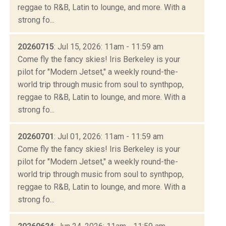
reggae to R&B, Latin to lounge, and more. With a
strong fo...
20260715
: Jul 15, 2026: 11am - 11:59 am
Come fly the fancy skies! Iris Berkeley is your
pilot for "Modern Jetset," a weekly round-the-
world trip through music from soul to synthpop,
reggae to R&B, Latin to lounge, and more. With a
strong fo...
20260701
: Jul 01, 2026: 11am - 11:59 am
Come fly the fancy skies! Iris Berkeley is your
pilot for "Modern Jetset," a weekly round-the-
world trip through music from soul to synthpop,
reggae to R&B, Latin to lounge, and more. With a
strong fo...