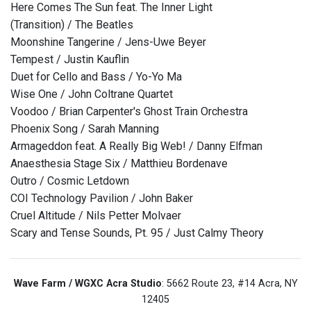
Here Comes The Sun feat. The Inner Light
(Transition) / The Beatles
Moonshine Tangerine / Jens-Uwe Beyer
Tempest / Justin Kauflin
Duet for Cello and Bass / Yo-Yo Ma
Wise One / John Coltrane Quartet
Voodoo / Brian Carpenter's Ghost Train Orchestra
Phoenix Song / Sarah Manning
Armageddon feat. A Really Big Web! / Danny Elfman
Anaesthesia Stage Six / Matthieu Bordenave
Outro / Cosmic Letdown
COI Technology Pavilion / John Baker
Cruel Altitude / Nils Petter Molvaer
Scary and Tense Sounds, Pt. 95 / Just Calmy Theory
Wave Farm / WGXC Acra Studio
: 5662 Route 23, #14 Acra, NY
12405