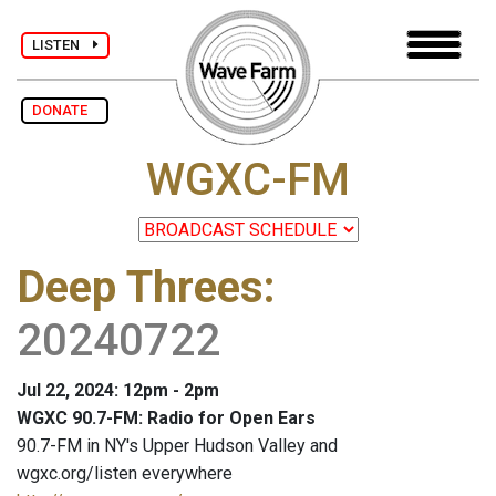
LISTEN
DONATE
WGXC-FM
Deep Threes
:
20240722
Jul 22, 2024: 12pm - 2pm
WGXC 90.7-FM: Radio for Open Ears
90.7-FM in NY's Upper Hudson Valley and
wgxc.org/listen everywhere