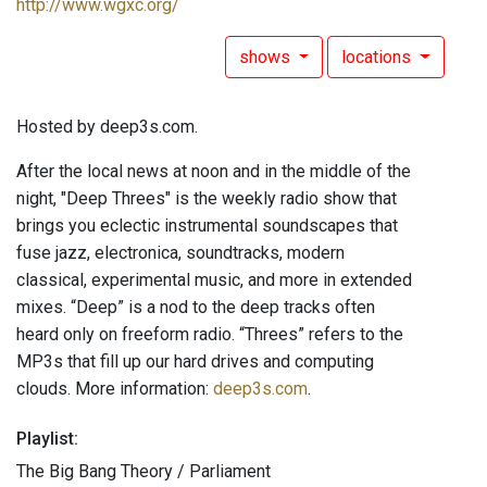
http://www.wgxc.org/
shows
locations
Hosted by deep3s.com.
After the local news at noon and in the middle of the
night, "Deep Threes" is the weekly radio show that
brings you eclectic instrumental soundscapes that
fuse jazz, electronica, soundtracks, modern
classical, experimental music, and more in extended
mixes. “Deep” is a nod to the deep tracks often
heard only on freeform radio. “Threes” refers to the
MP3s that fill up our hard drives and computing
clouds. More information:
deep3s.com
.
Playlist:
The Big Bang Theory / Parliament