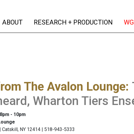
(current)
(curren
ABOUT
RESEARCH + PRODUCTION
WG
from The Avalon Lounge
:
heard, Wharton Tiers En
: 8pm - 10pm
Lounge
 | Catskill, NY 12414 | 518-943-5333