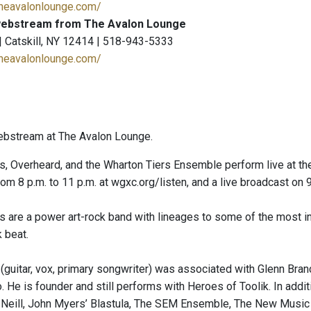
theavalonlounge.com/
ebstream from The Avalon Lounge
 | Catskill, NY 12414 | 518-943-5333
theavalonlounge.com/
ebstream at The Avalon Lounge.
, Overheard, and the Wharton Tiers Ensemble perform live at the
rom 8 p.m. to 11 p.m. at wgxc.org/listen, and a live broadcast on
 are a power art-rock band with lineages to some of the most i
k beat.
uitar, vox, primary songwriter) was associated with Glenn Branc
 He is founder and still performs with Heroes of Toolik. In addit
Neill, John Myers’ Blastula, The SEM Ensemble, The New Music 