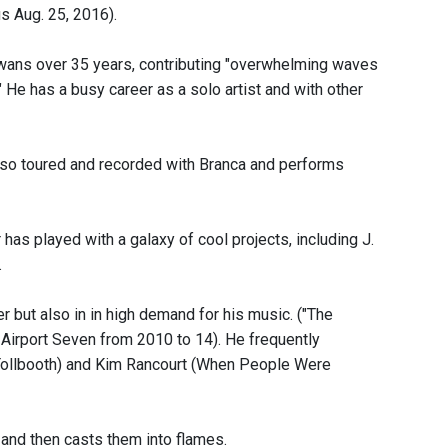
us Aug. 25, 2016).
wans over 35 years, contributing "overwhelming waves
 He has a busy career as a solo artist and with other
lso toured and recorded with Branca and performs
s played with a galaxy of cool projects, including J.
.
but also in in high demand for his music. ("The
rport Seven from 2010 to 14). He frequently
 Tollbooth) and Kim Rancourt (When People Were
 and then casts them into flames.