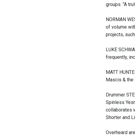
groups. “A tru
NORMAN WESTBE
of volume with
projects, suc
LUKE SCHWARZ 
frequently, in
MATT HUNTER (
Mascis & the 
Drummer STEVE
Spinless Yesm
collaborates 
Shorter and L
Overheard are