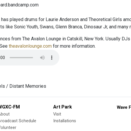
heard.bandcamp.com
 has played drums for Laurie Anderson and Theoretical Girls amo
sts like Sonic Youth, Swans, Glenn Branca, Dinosaur Jr, and many 
nces from The Avalon Lounge in Catskill, New York. Usually DJs 
 See
theavalonlounge.com
for more information.
els / Distant Memories
WGXC-FM
Art Park
Wave F
About
Visit
Broadcast Schedule
Installations
olunteer