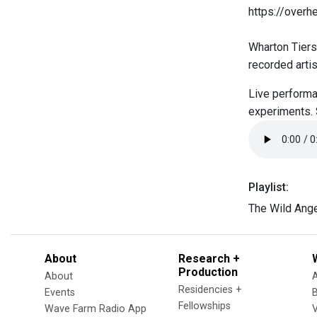
https://over
Wharton Tiers
recorded arti
Live performa
experiments.
Playlist:
The Wild Ang
About
Research +
Production
About
Residencies +
Events
Fellowships
Wave Farm Radio App
V