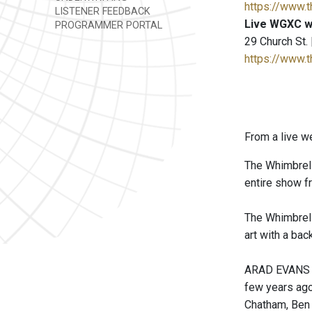
https://www.
LISTENER FEEDBACK
Live WGXC w
PROGRAMMER PORTAL
29 Church St.
https://www.
From a live w
The Whimbrels
entire show f
The Whimbrels
art with a bac
ARAD EVANS (g
few years ago.
Chatham, Ben 