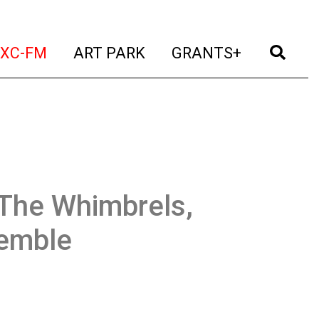
t)
(current)
(current)
(current)
(cur
XC-FM
ART PARK
GRANTS+
The Whimbrels,
semble