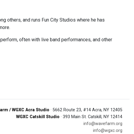
ng others, and runs Fun City Studios where he has
more.
perform, often with live band performances, and other
arm / WGXC Acra Studio
· 5662 Route 23, #14 Acra, NY 12405
WGXC Catskill Studio
· 393 Main St. Catskill, NY 12414
info@wavefarm.org
info@wgxc.org