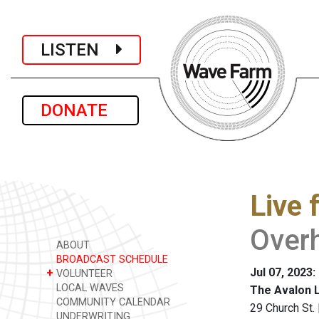
LISTEN
DONATE
Live 
Over
ABOUT
BROADCAST SCHEDULE
Jul 07, 2023
+
VOLUNTEER
LOCAL WAVES
The Avalon 
COMMUNITY CALENDAR
29 Church St.
UNDERWRITING