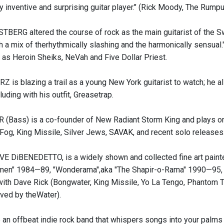
ly inventive and surprising guitar player." (Rick Moody, The Rump
RG altered the course of rock as the main guitarist of the S
 a mix of therhythmically slashing and the harmonically sensual."
h as Heroin Sheiks, NeVah and Five Dollar Priest.
is blazing a trail as a young New York guitarist to watch; he a
cluding with his outfit, Greasetrap.
Bass) is a co-founder of New Radiant Storm King and plays or ha
Fog, King Missile, Silver Jews, SAVAK, and recent solo releases
 DiBENEDETTO, is a widely shown and collected fine art painter 
en" 1984—89, "Wonderama",aka "The Shapir-o-Rama" 1990—95, Ai
with Dave Rick (Bongwater, King Missile, Yo La Tengo, Phantom
ived by theWater).
 an offbeat indie rock band that whispers songs into your palms