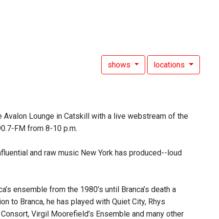
shows
locations
 Avalon Lounge in Catskill with a live webstream of the
 90.7-FM from 8-10 p.m.
nfluential and raw music New York has produced--loud
a’s ensemble from the 1980’s until Branca’s death a
ion to Branca, he has played with Quiet City, Rhys
Consort, Virgil Moorefield’s Ensemble and many other