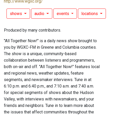
http://www.wgxc.org/
shows
audio
events
locations
Produced by many contributors.
"All Together Now!" is a daily news show brought to
you by WGXC-FM in Greene and Columbia counties.
The show is a unique, community-based
collaboration between listeners and programmers,
both on-air and off. "All Together Now!" features local
and regional news, weather updates, feature
segments, and newsmaker interviews. Tune in at
6:10 p.m. and 6:40 p.m., and 7:10 a.m. and 7:40 a.m.
for special segments of shows about the Hudson
Valley, with interviews with newsmakers, and your
friends and neighbors. Tune in to learn more about
the issues that affect communities throughout the