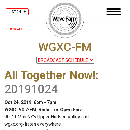
LISTEN
DONATE
WGXC-FM
All Together Now!
:
20191024
Oct 24, 2019: 6pm - 7pm
WGXC 90.7-FM: Radio for Open Ears
90.7-FM in NY's Upper Hudson Valley and
wgxc.org/listen everywhere