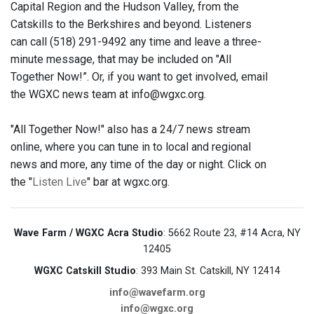
Capital Region and the Hudson Valley, from the
Catskills to the Berkshires and beyond. Listeners
can call (518) 291-9492 any time and leave a three-
minute message, that may be included on "All
Together Now!”. Or, if you want to get involved, email
the WGXC news team at info@wgxc.org.
"All Together Now!" also has a 24/7 news stream
online, where you can tune in to local and regional
news and more, any time of the day or night. Click on
the "
Listen Live
" bar at wgxc.org.
Wave Farm / WGXC Acra Studio
: 5662 Route 23, #14 Acra, NY
12405
WGXC Catskill Studio
: 393 Main St. Catskill, NY 12414
info@wavefarm.org
info@wgxc.org