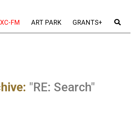
t)
(current)
(current)
(current)
(cur
XC-FM
ART PARK
GRANTS+
chive
:
"RE: Search"