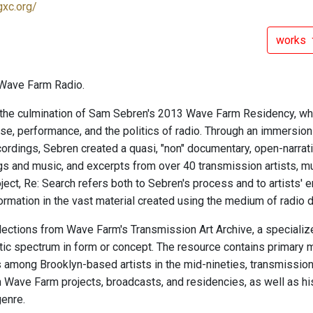
gxc.org/
works
Wave Farm Radio.
the culmination of Sam Sebren's 2013 Wave Farm Residency, whi
oise, performance, and the politics of radio. Through an immersio
ordings, Sebren created a quasi, "non" documentary, open-narrativ
ngs and music, and excerpts from over 40 transmission artists, m
roject, Re: Search refers both to Sebren's process and to artists' 
ormation in the vast material created using the medium of radio d
elections from Wave Farm's Transmission Art Archive, a specialize
ic spectrum in form or concept. The resource contains primary m
s among Brooklyn-based artists in the mid-nineties, transmissio
in Wave Farm projects, broadcasts, and residencies, as well as h
genre.