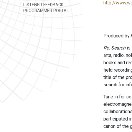
http://www.w
LISTENER FEEDBACK
PROGRAMMER PORTAL
Produced by 
Re: Search
is 
arts, radio, n
books and rec
field recordi
title of the p
search for inf
Tune in for s
electromagnet
collaboration
participated 
canon of the 