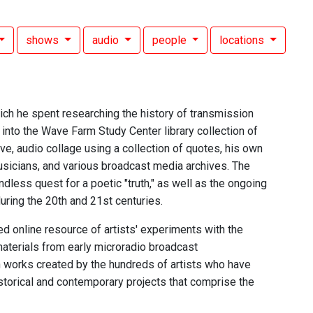
shows
audio
people
locations
ch he spent researching the history of transmission
n into the Wave Farm Study Center library collection of
e, audio collage using a collection of quotes, his own
usicians, and various broadcast media archives. The
endless quest for a poetic "truth," as well as the ongoing
uring the 20th and 21st centuries.
d online resource of artists' experiments with the
aterials from early microradio broadcast
n works created by the hundreds of artists who have
istorical and contemporary projects that comprise the