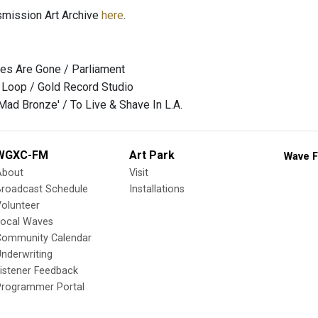
nsmission Art Archive
here
.
ies Are Gone / Parliament
 Loop / Gold Record Studio
ad Bronze' / To Live & Shave In L.A.
WGXC-FM
Art Park
Wave F
About
Visit
Broadcast Schedule
Installations
olunteer
Local Waves
Community Calendar
nderwriting
istener Feedback
Programmer Portal