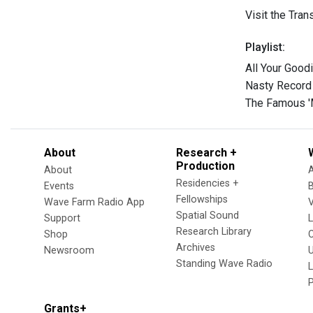
Visit the Tra
Playlist:
All Your Good
Nasty Record
The Famous 'M
About
Research +
Production
About
Residencies +
Events
Fellowships
Wave Farm Radio App
V
Spatial Sound
Support
Research Library
Shop
Archives
Newsroom
U
Standing Wave Radio
L
Grants+