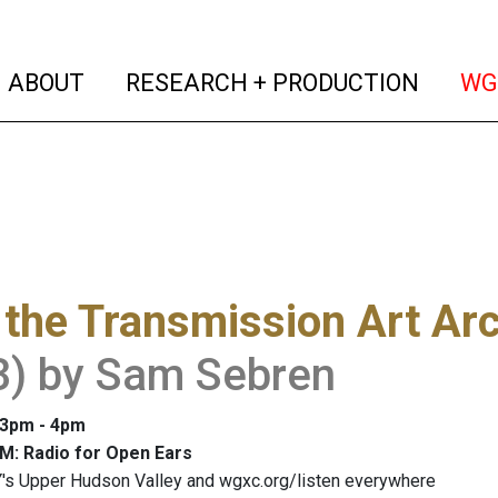
(current)
(curren
ABOUT
RESEARCH + PRODUCTION
WG
the Transmission Art Ar
3) by Sam Sebren
: 3pm - 4pm
M: Radio for Open Ears
's Upper Hudson Valley and wgxc.org/listen everywhere