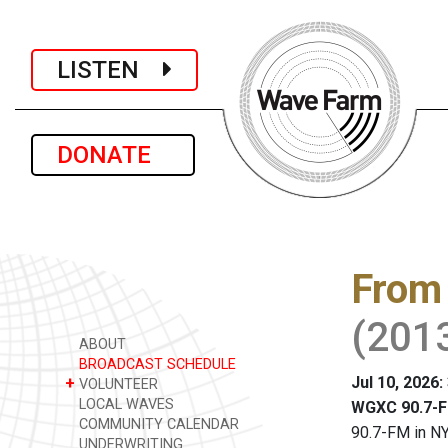
LISTEN
DONATE
From 
(201
ABOUT
BROADCAST SCHEDULE
Jul 10, 2026
+
VOLUNTEER
LOCAL WAVES
WGXC 90.7-F
COMMUNITY CALENDAR
90.7-FM in NY
UNDERWRITING