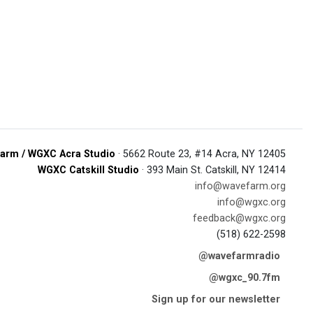
arm / WGXC Acra Studio
· 5662 Route 23, #14 Acra, NY 12405
WGXC Catskill Studio
· 393 Main St. Catskill, NY 12414
info@wavefarm.org
info@wgxc.org
feedback@wgxc.org
(518) 622-2598
@wavefarmradio
@wgxc_90.7fm
Sign up for our newsletter