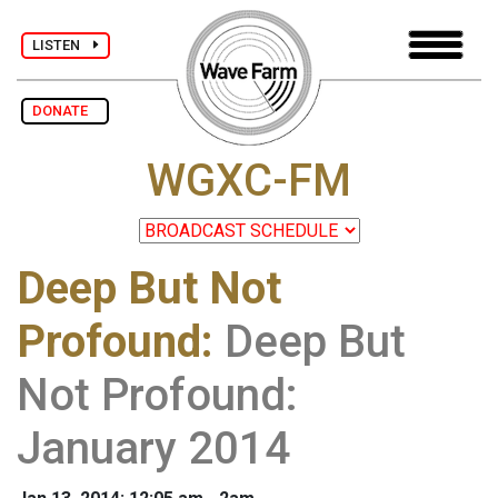
LISTEN
DONATE
WGXC-FM
Deep But Not
Profound
:
Deep But
Not Profound:
January 2014