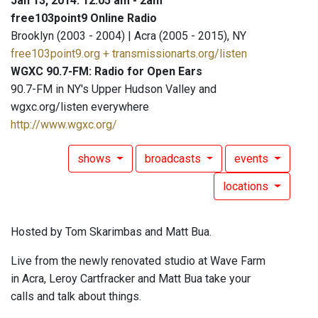
Jan 13, 2014: 12:05 am - 2am
free103point9 Online Radio
Brooklyn (2003 - 2004) | Acra (2005 - 2015), NY
free103point9.org + transmissionarts.org/listen
WGXC 90.7-FM: Radio for Open Ears
90.7-FM in NY's Upper Hudson Valley and
wgxc.org/listen everywhere
http://www.wgxc.org/
shows
broadcasts
events
locations
Hosted by Tom Skarimbas and Matt Bua.
Live from the newly renovated studio at Wave Farm
in Acra, Leroy Cartfracker and Matt Bua take your
calls and talk about things.