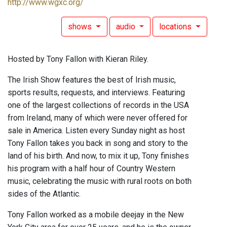
http://www.wgxc.org/
shows
audio
locations
Hosted by Tony Fallon with Kieran Riley.
The Irish Show features the best of Irish music,
sports results, requests, and interviews. Featuring
one of the largest collections of records in the USA
from Ireland, many of which were never offered for
sale in America. Listen every Sunday night as host
Tony Fallon takes you back in song and story to the
land of his birth. And now, to mix it up, Tony finishes
his program with a half hour of Country Western
music, celebrating the music with rural roots on both
sides of the Atlantic.
Tony Fallon worked as a mobile deejay in the New