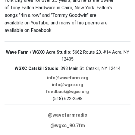
York City area for over 25 years, and he is the owner
of Tony Fallon Hardware in Cairo, New York. Fallon's
songs "4in a row" and "Tommy Goodwin" are
available on YouTube, and many of his poems are
available on Facebook.
Wave Farm / WGXC Acra Studio
: 5662 Route 23, #14 Acra, NY
12405
WGXC Catskill Studio
: 393 Main St. Catskill, NY 12414
info@wavefarm.org
info@wgxc.org
feedback@wgxc.org
(518) 622-2598
@wavefarmradio
@wgxc_90.7fm