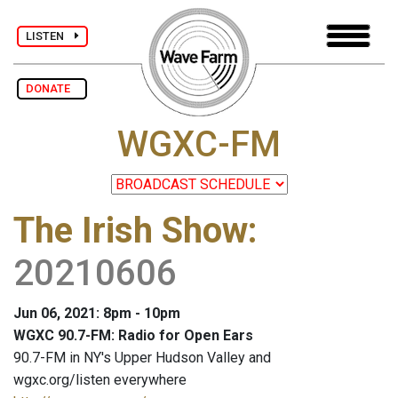
LISTEN
DONATE
WGXC-FM
The Irish Show
:
20210606
Jun 06, 2021: 8pm - 10pm
WGXC 90.7-FM: Radio for Open Ears
90.7-FM in NY's Upper Hudson Valley and
wgxc.org/listen everywhere