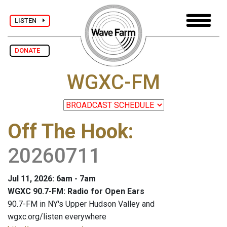
LISTEN
DONATE
WGXC-FM
Off The Hook
:
20260711
Jul 11, 2026: 6am - 7am
WGXC 90.7-FM: Radio for Open Ears
90.7-FM in NY's Upper Hudson Valley and
wgxc.org/listen everywhere