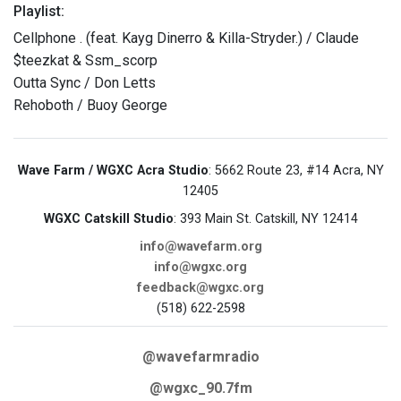
Playlist:
Cellphone . (feat. Kayg Dinerro & Killa-Stryder.) / Claude
$teezkat & Ssm_scorp
Outta Sync / Don Letts
Rehoboth / Buoy George
Wave Farm / WGXC Acra Studio
: 5662 Route 23, #14 Acra, NY
12405
WGXC Catskill Studio
: 393 Main St. Catskill, NY 12414
info@wavefarm.org
info@wgxc.org
feedback@wgxc.org
(518) 622-2598
@wavefarmradio
@wgxc_90.7fm