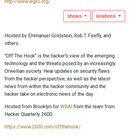
http://www.wgxc.org/
shows
locations
Hosted by Emmanuel Goldstein, Rob T. Firefly, and
others.
"Off The Hook" is the hacker's view of the emerging
technology and the threats posed by an increasingly
Orwellian society. Hear updates on security flaws
from the hacker perspective, as well as the latest
news from within the hacker community and the
hacker take on electronic news of the day.
Hosted from Brooklyn for
WBAI
from the team from
Hacker Quarterly 2600.
https://www.2600.com/offthehook/