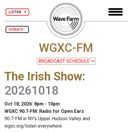
LISTEN
DONATE
WGXC-FM
The Irish Show
:
20261018
Oct 18, 2026: 8pm - 10pm
WGXC 90.7-FM: Radio for Open Ears
90.7-FM in NY's Upper Hudson Valley and
wgxc.org/listen everywhere