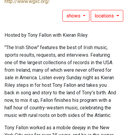
http://www.wgxc.org/
shows
locations
Hosted by Tony Fallon with Kieran Riley.
"The Irish Show" features the best of Irish music,
sports results, requests, and interviews. Featuring
one of the largest collections of records in the USA
from Ireland, many of which were never offered for
sale in America. Listen every Sunday night as Kieran
Riley steps in for host Tony Fallon and takes you
back in song and story to the land of Tony's birth. And
now, to mix it up, Fallon finishes his program with a
half hour of country-western music, celebrating the
music with rural roots on both sides of the Atlantic.
Tony Fallon worked as a mobile deejay in the New