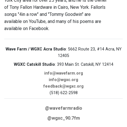
York City area for over 25 years, and he is the owner
of Tony Fallon Hardware in Cairo, New York. Fallon's
songs "4in a row" and "Tommy Goodwin" are
available on YouTube, and many of his poems are
available on Facebook.
Wave Farm / WGXC Acra Studio
: 5662 Route 23, #14 Acra, NY
12405
WGXC Catskill Studio
: 393 Main St. Catskill, NY 12414
info@wavefarm.org
info@wgxc.org
feedback@wgxc.org
(518) 622-2598
@wavefarmradio
@wgxc_90.7fm