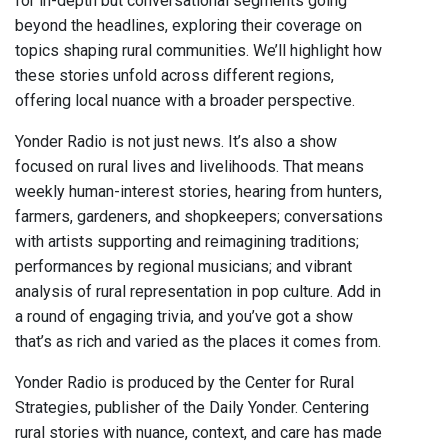
for in-depth but conversational segments going
beyond the headlines, exploring their coverage on
topics shaping rural communities. We’ll highlight how
these stories unfold across different regions,
offering local nuance with a broader perspective.
Yonder Radio is not just news. It’s also a show
focused on rural lives and livelihoods. That means
weekly human-interest stories, hearing from hunters,
farmers, gardeners, and shopkeepers; conversations
with artists supporting and reimagining traditions;
performances by regional musicians; and vibrant
analysis of rural representation in pop culture. Add in
a round of engaging trivia, and you’ve got a show
that’s as rich and varied as the places it comes from.
Yonder Radio is produced by the Center for Rural
Strategies, publisher of the Daily Yonder. Centering
rural stories with nuance, context, and care has made