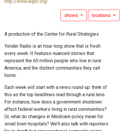
http://www.wgxc.org/
shows
locations
A production of the Center for Rural Strategies
Yonder Radio is an hour-long show that is fresh
every week. It features nuanced stories that
represent the 60 million people who live in rural
America, and the distinct communities they call
home.
Each week will start with a news round-up: think of
this as the top headlines read through a rural lens.
For instance, how does a government shutdown
affect federal workers living in rural communities?
Or, what do changes in Medicare policy mean for
small town hospitals? We’ll also talk with reporters