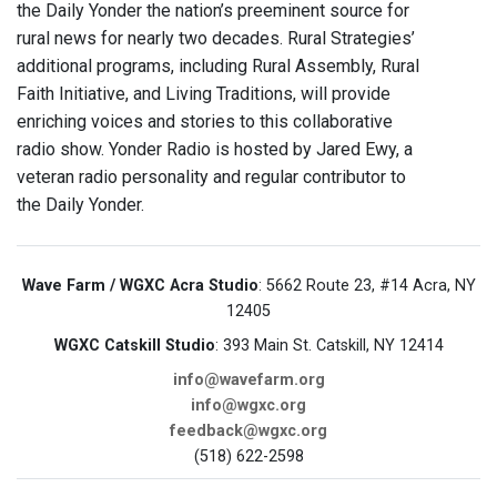
the Daily Yonder the nation’s preeminent source for
rural news for nearly two decades. Rural Strategies’
additional programs, including Rural Assembly, Rural
Faith Initiative, and Living Traditions, will provide
enriching voices and stories to this collaborative
radio show. Yonder Radio is hosted by Jared Ewy, a
veteran radio personality and regular contributor to
the Daily Yonder.
Wave Farm / WGXC Acra Studio
: 5662 Route 23, #14 Acra, NY
12405
WGXC Catskill Studio
: 393 Main St. Catskill, NY 12414
info@wavefarm.org
info@wgxc.org
feedback@wgxc.org
(518) 622-2598