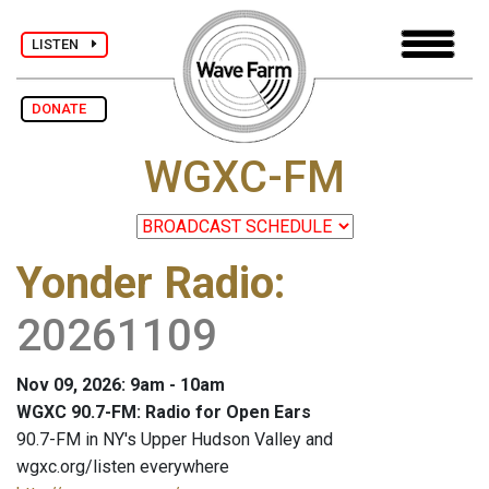
LISTEN
DONATE
WGXC-FM
Yonder Radio
:
20261109
Nov 09, 2026: 9am - 10am
WGXC 90.7-FM: Radio for Open Ears
90.7-FM in NY's Upper Hudson Valley and
wgxc.org/listen everywhere