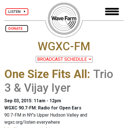
LISTEN
DONATE
WGXC-FM
One Size Fits All
:
Trio
3 & Vijay Iyer
Sep 03, 2015: 11am - 12pm
WGXC 90.7-FM: Radio for Open Ears
90.7-FM in NY's Upper Hudson Valley and
wgxc.org/listen everywhere