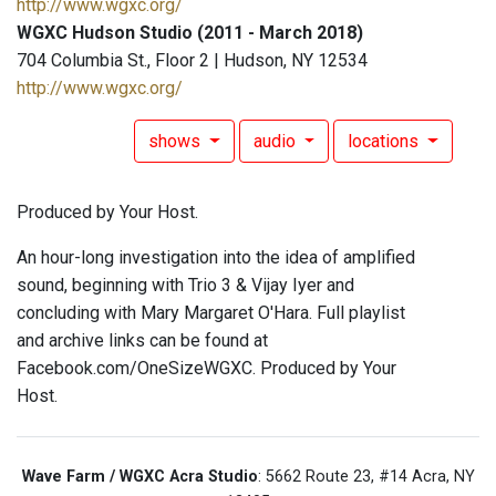
http://www.wgxc.org/
WGXC Hudson Studio (2011 - March 2018)
704 Columbia St., Floor 2 | Hudson, NY 12534
http://www.wgxc.org/
shows
audio
locations
Produced by Your Host.
An hour-long investigation into the idea of amplified
sound, beginning with Trio 3 & Vijay Iyer and
concluding with Mary Margaret O'Hara. Full playlist
and archive links can be found at
Facebook.com/OneSizeWGXC. Produced by Your
Host.
Wave Farm / WGXC Acra Studio
: 5662 Route 23, #14 Acra, NY