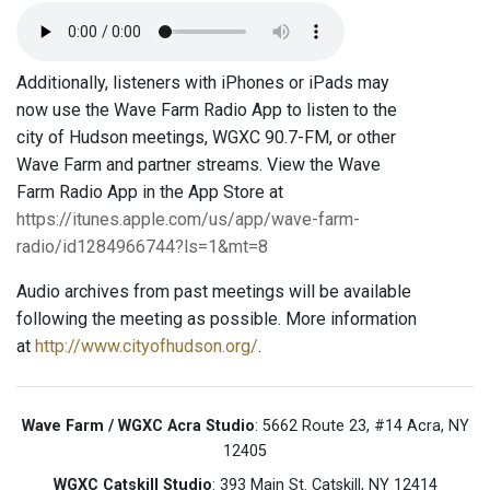
Additionally, listeners with iPhones or iPads may
now use the Wave Farm Radio App to listen to the
city of Hudson meetings, WGXC 90.7-FM, or other
Wave Farm and partner streams. View the Wave
Farm Radio App in the App Store at
https://itunes.apple.com/us/app/wave-farm-
radio/id1284966744?ls=1&mt=8
Audio archives from past meetings will be available
following the meeting as possible. More information
at
http://www.cityofhudson.org/
.
Wave Farm / WGXC Acra Studio
: 5662 Route 23, #14 Acra, NY
12405
WGXC Catskill Studio
: 393 Main St. Catskill, NY 12414