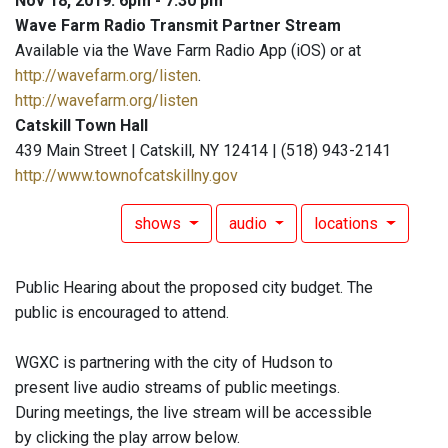
Nov 18, 2019: 6pm - 7:30 pm
Wave Farm Radio Transmit Partner Stream
Available via the Wave Farm Radio App (iOS) or at
http://wavefarm.org/listen
.
http://wavefarm.org/listen
Catskill Town Hall
439 Main Street | Catskill, NY 12414 | (518) 943-2141
http://www.townofcatskillny.gov
shows
audio
locations
Public Hearing about the proposed city budget. The
public is encouraged to attend.
WGXC is partnering with the city of Hudson to
present live audio streams of public meetings.
During meetings, the live stream will be accessible
by clicking the play arrow below.