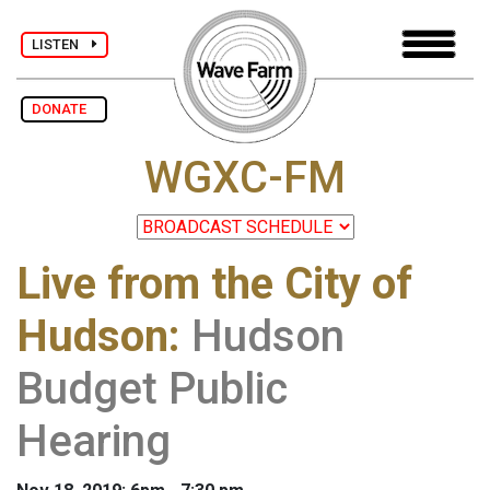
LISTEN
DONATE
WGXC-FM
Live from the City of
Hudson
:
Hudson
Budget Public
Hearing