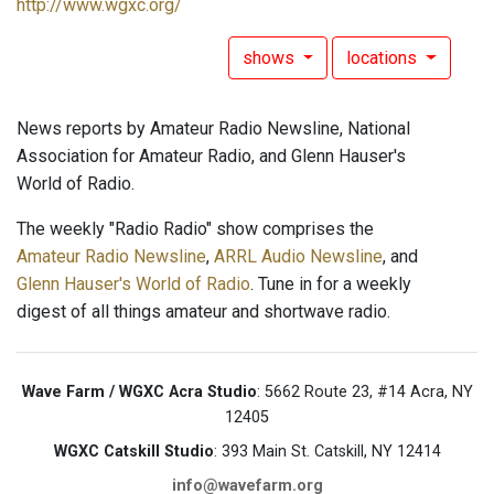
http://www.wgxc.org/
shows
locations
News reports by Amateur Radio Newsline, National
Association for Amateur Radio, and Glenn Hauser's
World of Radio.
The weekly "Radio Radio" show comprises the
Amateur Radio Newsline
,
ARRL Audio Newsline
, and
Glenn Hauser's World of Radio
. Tune in for a weekly
digest of all things amateur and shortwave radio.
Wave Farm / WGXC Acra Studio
: 5662 Route 23, #14 Acra, NY
12405
WGXC Catskill Studio
: 393 Main St. Catskill, NY 12414
info@wavefarm.org