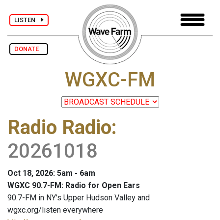
LISTEN
DONATE
WGXC-FM
Radio Radio
:
20261018
Oct 18, 2026: 5am - 6am
WGXC 90.7-FM: Radio for Open Ears
90.7-FM in NY's Upper Hudson Valley and
wgxc.org/listen everywhere