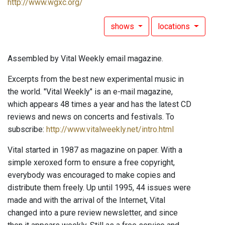
http://www.wgxc.org/
shows
locations
Assembled by Vital Weekly email magazine.
Excerpts from the best new experimental music in
the world. "Vital Weekly" is an e-mail magazine,
which appears 48 times a year and has the latest CD
reviews and news on concerts and festivals. To
subscribe:
http://www.vitalweekly.net/intro.html
Vital started in 1987 as magazine on paper. With a
simple xeroxed form to ensure a free copyright,
everybody was encouraged to make copies and
distribute them freely. Up until 1995, 44 issues were
made and with the arrival of the Internet, Vital
changed into a pure review newsletter, and since