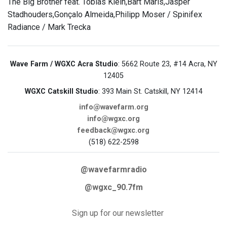
The Big Brother feat. Tobias Klein,Bart Maris,Jasper
Stadhouders,Gonçalo Almeida,Philipp Moser / Spinifex
Radiance / Mark Trecka
Wave Farm / WGXC Acra Studio
: 5662 Route 23, #14 Acra, NY
12405
WGXC Catskill Studio
: 393 Main St. Catskill, NY 12414
info@wavefarm.org
info@wgxc.org
feedback@wgxc.org
(518) 622-2598
@wavefarmradio
@wgxc_90.7fm
Sign up for our newsletter