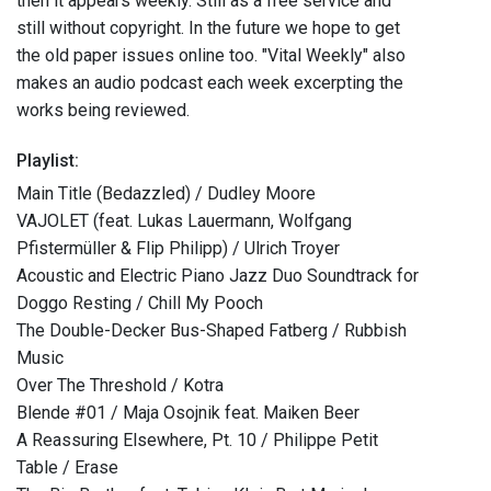
then it appears weekly. Still as a free service and
still without copyright. In the future we hope to get
the old paper issues online too. "Vital Weekly" also
makes an audio podcast each week excerpting the
works being reviewed.
Playlist:
Main Title (Bedazzled) / Dudley Moore
VAJOLET (feat. Lukas Lauermann, Wolfgang
Pfistermüller & Flip Philipp) / Ulrich Troyer
Acoustic and Electric Piano Jazz Duo Soundtrack for
Doggo Resting / Chill My Pooch
The Double-Decker Bus-Shaped Fatberg / Rubbish
Music
Over The Threshold / Kotra
Blende #01 / Maja Osojnik feat. Maiken Beer
A Reassuring Elsewhere, Pt. 10 / Philippe Petit
Table / Erase