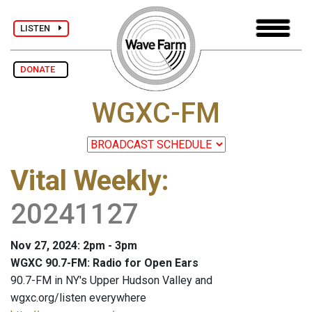
LISTEN
DONATE
WGXC-FM
Vital Weekly
:
20241127
Nov 27, 2024: 2pm - 3pm
WGXC 90.7-FM: Radio for Open Ears
90.7-FM in NY's Upper Hudson Valley and
wgxc.org/listen everywhere