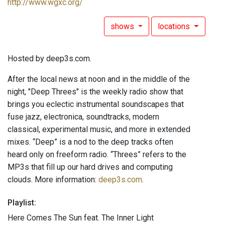
http://www.wgxc.org/
shows
locations
Hosted by deep3s.com.
After the local news at noon and in the middle of the
night, "Deep Threes" is the weekly radio show that
brings you eclectic instrumental soundscapes that
fuse jazz, electronica, soundtracks, modern
classical, experimental music, and more in extended
mixes. “Deep” is a nod to the deep tracks often
heard only on freeform radio. “Threes” refers to the
MP3s that fill up our hard drives and computing
clouds. More information:
deep3s.com
.
Playlist:
Here Comes The Sun feat. The Inner Light