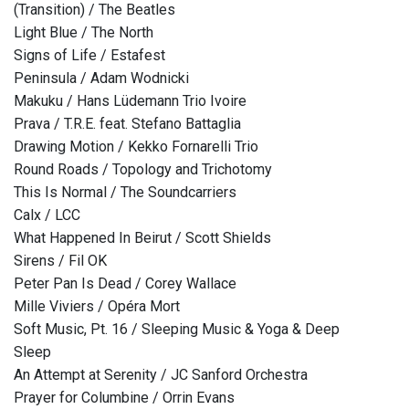
(Transition) / The Beatles
Light Blue / The North
Signs of Life / Estafest
Peninsula / Adam Wodnicki
Makuku / Hans Lüdemann Trio Ivoire
Prava / T.R.E. feat. Stefano Battaglia
Drawing Motion / Kekko Fornarelli Trio
Round Roads / Topology and Trichotomy
This Is Normal / The Soundcarriers
Calx / LCC
What Happened In Beirut / Scott Shields
Sirens / Fil OK
Peter Pan Is Dead / Corey Wallace
Mille Viviers / Opéra Mort
Soft Music, Pt. 16 / Sleeping Music & Yoga & Deep
Sleep
An Attempt at Serenity / JC Sanford Orchestra
Prayer for Columbine / Orrin Evans