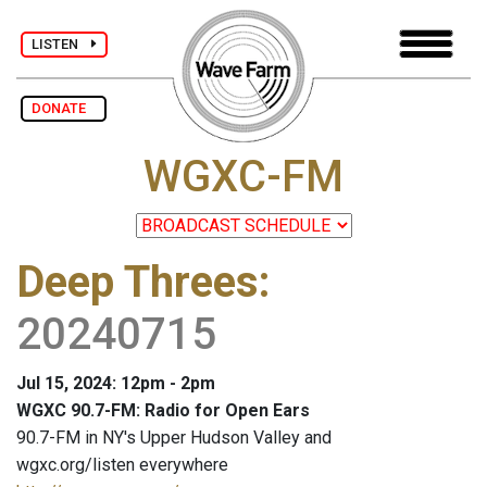
LISTEN
DONATE
WGXC-FM
Deep Threes
:
20240715
Jul 15, 2024: 12pm - 2pm
WGXC 90.7-FM: Radio for Open Ears
90.7-FM in NY's Upper Hudson Valley and
wgxc.org/listen everywhere