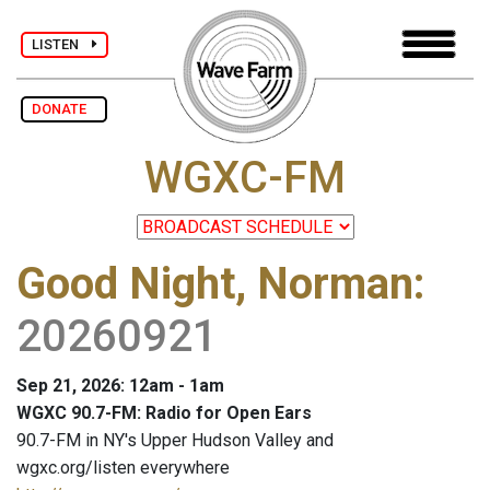
LISTEN
DONATE
WGXC-FM
Good Night, Norman
:
20260921
Sep 21, 2026: 12am - 1am
WGXC 90.7-FM: Radio for Open Ears
90.7-FM in NY's Upper Hudson Valley and
wgxc.org/listen everywhere