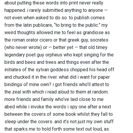
about putting these words into print never really
happened. i rarely submitted anything to anyone —
not even when asked to do so. to publish comes
from the latin publicare, “to bring to the public.” my
weird thoughts allowed me to feel as grandiose as
the roman orator cicero or that greek guy, socrates
(who never wrote) or — better yet — that old timey
legendary poet guy orpheus who kept singing for the
birds and bees and trees and things even after the
initiates of the sylvan goddess chopped his head off
and chucked it in the river. what did i want for paper
bindings of mine own? i got friends who’ll attest to
the zeal with which i read aloud to them at random.
more friends and family who’ve laid close to me
abed while i invoke the words i spy one after a next
between the covers of some book whilst they fall to
sleep under the covers. and it’s not just my own stuff
that sparks me to hold forth some text out loud, as