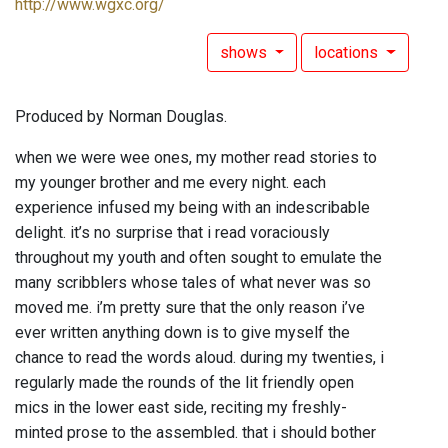
http://www.wgxc.org/
shows
locations
Produced by Norman Douglas.
when we were wee ones, my mother read stories to
my younger brother and me every night. each
experience infused my being with an indescribable
delight. it’s no surprise that i read voraciously
throughout my youth and often sought to emulate the
many scribblers whose tales of what never was so
moved me. i’m pretty sure that the only reason i’ve
ever written anything down is to give myself the
chance to read the words aloud. during my twenties, i
regularly made the rounds of the lit friendly open
mics in the lower east side, reciting my freshly-
minted prose to the assembled. that i should bother