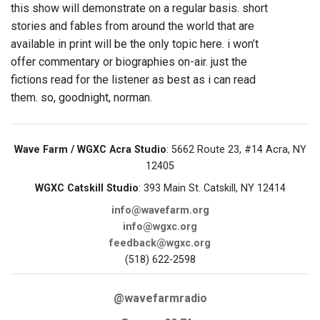
this show will demonstrate on a regular basis. short
stories and fables from around the world that are
available in print will be the only topic here. i won’t
offer commentary or biographies on-air. just the
fictions read for the listener as best as i can read
them. so, goodnight, norman.
Wave Farm / WGXC Acra Studio
: 5662 Route 23, #14 Acra, NY
12405
WGXC Catskill Studio
: 393 Main St. Catskill, NY 12414
info@wavefarm.org
info@wgxc.org
feedback@wgxc.org
(518) 622-2598
@wavefarmradio