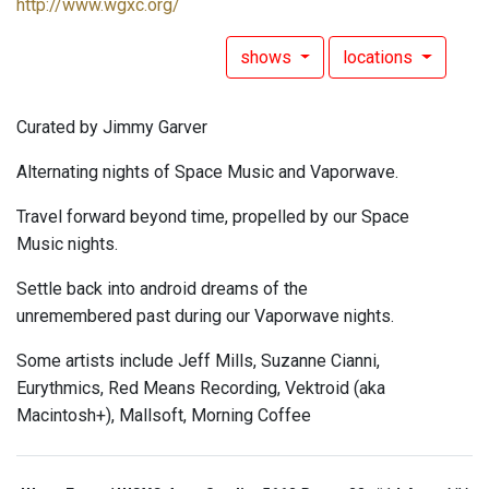
http://www.wgxc.org/
shows
locations
Curated by Jimmy Garver
Alternating nights of Space Music and Vaporwave.
Travel forward beyond time, propelled by our Space
Music nights.
Settle back into android dreams of the
unremembered past during our Vaporwave nights.
Some artists include Jeff Mills, Suzanne Cianni,
Eurythmics, Red Means Recording, Vektroid (aka
Macintosh+), Mallsoft, Morning Coffee