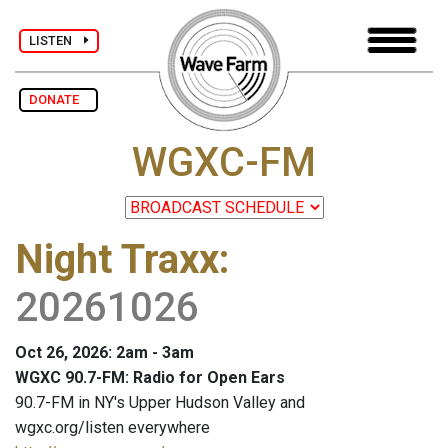
LISTEN
DONATE
WGXC-FM
Night Traxx
:
20261026
Oct 26, 2026: 2am - 3am
WGXC 90.7-FM: Radio for Open Ears
90.7-FM in NY's Upper Hudson Valley and
wgxc.org/listen everywhere