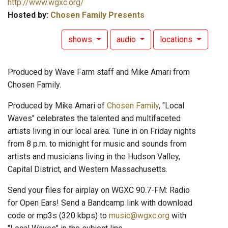
http://www.wgxc.org/
Hosted by:
Chosen Family Presents
shows
audio
locations
Produced by Wave Farm staff and Mike Amari from
Chosen Family.
Produced by Mike Amari of
Chosen Family
, "Local
Waves" celebrates the talented and multifaceted
artists living in our local area. Tune in on Friday nights
from 8 p.m. to midnight for music and sounds from
artists and musicians living in the Hudson Valley,
Capital District, and Western Massachusetts.
Send your files for airplay on WGXC 90.7-FM: Radio
for Open Ears! Send a Bandcamp link with download
code or mp3s (320 kbps) to
music@wgxc.org
with