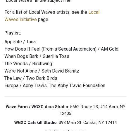
"Local Waves" in the subject line.
For a list of Local Waves artists, see the
Local
Waves initiative
page.
Playlist:
Appetite / Tuna
How Does It Feel (From a Sexual Automaton) / AM Gold
When Dogs Bark / Guerilla Toss
The Woods / Birchwing
We’re Not Alone / Seth David Branitz
The Law / Two Dark Birds
Europa / Abby Travis, The Abby Travis Foundation
Wave Farm / WGXC Acra Studio
: 5662 Route 23, #14 Acra, NY
12405
WGXC Catskill Studio
: 393 Main St. Catskill, NY 12414