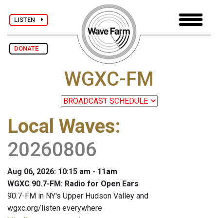
LISTEN
DONATE
WGXC-FM
Local Waves
:
20260806
Aug 06, 2026: 10:15 am - 11am
WGXC 90.7-FM: Radio for Open Ears
90.7-FM in NY's Upper Hudson Valley and
wgxc.org/listen everywhere