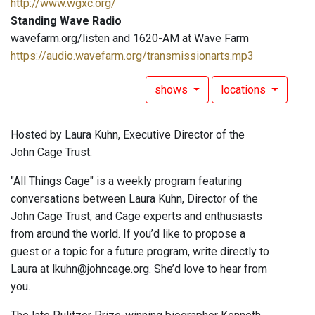
http://www.wgxc.org/
Standing Wave Radio
wavefarm.org/listen and 1620-AM at Wave Farm
https://audio.wavefarm.org/transmissionarts.mp3
shows
locations
Hosted by Laura Kuhn, Executive Director of the
John Cage Trust.
"All Things Cage" is a weekly program featuring
conversations between Laura Kuhn, Director of the
John Cage Trust, and Cage experts and enthusiasts
from around the world. If you’d like to propose a
guest or a topic for a future program, write directly to
Laura at lkuhn@johncage.org. She’d love to hear from
you.