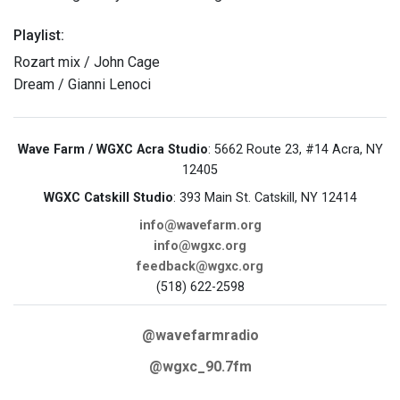
Playlist:
Rozart mix / John Cage
Dream / Gianni Lenoci
Wave Farm / WGXC Acra Studio
: 5662 Route 23, #14 Acra, NY
12405
WGXC Catskill Studio
: 393 Main St. Catskill, NY 12414
info@wavefarm.org
info@wgxc.org
feedback@wgxc.org
(518) 622-2598
@wavefarmradio
@wgxc_90.7fm