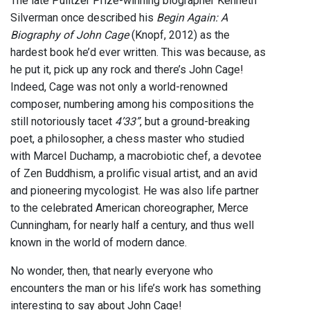
The late Pulitzer Prize-winning biographer Kenneth
Silverman once described his
Begin Again: A
Biography of John Cage
(Knopf, 2012) as the
hardest book he’d ever written. This was because, as
he put it, pick up any rock and there’s John Cage!
Indeed, Cage was not only a world-renowned
composer, numbering among his compositions the
still notoriously tacet
4’33”
, but a ground-breaking
poet, a philosopher, a chess master who studied
with Marcel Duchamp, a macrobiotic chef, a devotee
of Zen Buddhism, a prolific visual artist, and an avid
and pioneering mycologist. He was also life partner
to the celebrated American choreographer, Merce
Cunningham, for nearly half a century, and thus well
known in the world of modern dance.
No wonder, then, that nearly everyone who
encounters the man or his life’s work has something
interesting to say about John Cage!