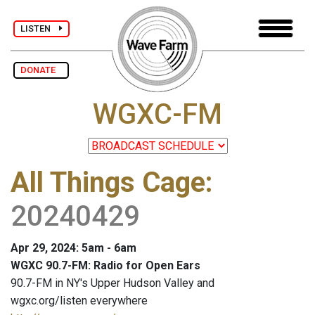
LISTEN
DONATE
WGXC-FM
All Things Cage
:
20240429
Apr 29, 2024: 5am - 6am
WGXC 90.7-FM: Radio for Open Ears
90.7-FM in NY's Upper Hudson Valley and
wgxc.org/listen everywhere