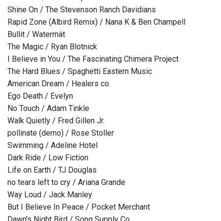
Shine On / The Stevenson Ranch Davidians
Rapid Zone (Albird Remix) / Nana K & Ben Champell
Bullit / Watermät
The Magic / Ryan Blotnick
I Believe in You / The Fascinating Chimera Project
The Hard Blues / Spaghetti Eastern Music
American Dream / Healers co.
Ego Death / Evelyn
No Touch / Adam Tinkle
Walk Quietly / Fred Gillen Jr.
pollinate (demo) / Rose Stoller
Swimming / Adeline Hotel
Dark Ride / Low Fiction
Life on Earth / TJ Douglas
no tears left to cry / Ariana Grande
Way Loud / Jack Manley
But I Believe In Peace / Pocket Merchant
Dawn's Night Bird / Song Supply Co.