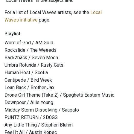
"Local Waves" in the subject line.
For a list of Local Waves artists, see the
Local
Waves initiative
page.
Playlist:
Word of God / AM Gold
Rockslide / The Weeeds
Back2back / Seven Moon
Umbra Rotunda / Rusty Guts
Human Host / Scotia
Centipede / Bird Week
Lean Back / Brother Jax
Drone Girl Theme (Take 2) / Spaghetti Eastern Music
Downpour / Allie Young
Midday Storm Dissolving / Saapato
PUNTZ RETURN / 2D0GS
Any Little Thing / Stephen Bluhm
Feel It All / Austin Kopec