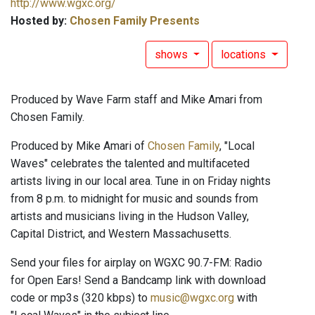
http://www.wgxc.org/
Hosted by:
Chosen Family Presents
shows
locations
Produced by Wave Farm staff and Mike Amari from
Chosen Family.
Produced by Mike Amari of
Chosen Family
, "Local
Waves" celebrates the talented and multifaceted
artists living in our local area. Tune in on Friday nights
from 8 p.m. to midnight for music and sounds from
artists and musicians living in the Hudson Valley,
Capital District, and Western Massachusetts.
Send your files for airplay on WGXC 90.7-FM: Radio
for Open Ears! Send a Bandcamp link with download
code or mp3s (320 kbps) to
music@wgxc.org
with