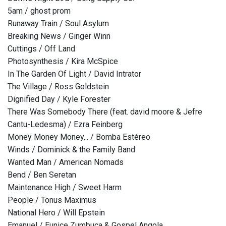
5am / ghost prom
Runaway Train / Soul Asylum
Breaking News / Ginger Winn
Cuttings / Off Land
Photosynthesis / Kira McSpice
In The Garden Of Light / David Intrator
The Village / Ross Goldstein
Dignified Day / Kyle Forester
There Was Somebody There (feat. david moore & Jefre
Cantu-Ledesma) / Ezra Feinberg
Money Money Money... / Bomba Estéreo
Winds / Dominick & the Family Band
Wanted Man / American Nomads
Bend / Ben Seretan
Maintenance High / Sweet Harm
People / Tonus Maximus
National Hero / Will Epstein
Emanuel / Eunice Zumbuca & Gospel Angola