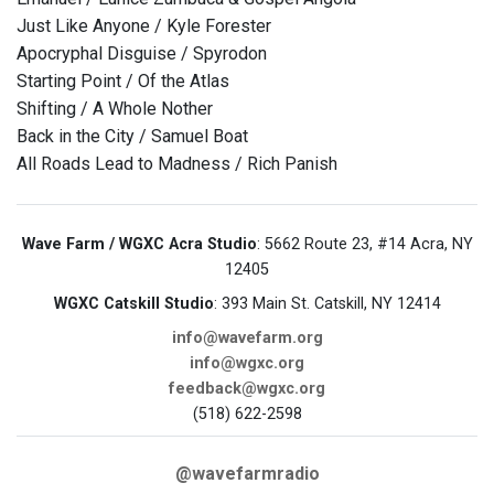
Just Like Anyone / Kyle Forester
Apocryphal Disguise / Spyrodon
Starting Point / Of the Atlas
Shifting / A Whole Nother
Back in the City / Samuel Boat
All Roads Lead to Madness / Rich Panish
Wave Farm / WGXC Acra Studio
: 5662 Route 23, #14 Acra, NY
12405
WGXC Catskill Studio
: 393 Main St. Catskill, NY 12414
info@wavefarm.org
info@wgxc.org
feedback@wgxc.org
(518) 622-2598
@wavefarmradio