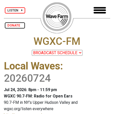
LISTEN
DONATE
WGXC-FM
Local Waves
:
20260724
Jul 24, 2026: 8pm - 11:59 pm
WGXC 90.7-FM: Radio for Open Ears
90.7-FM in NY's Upper Hudson Valley and
wgxc.org/listen everywhere