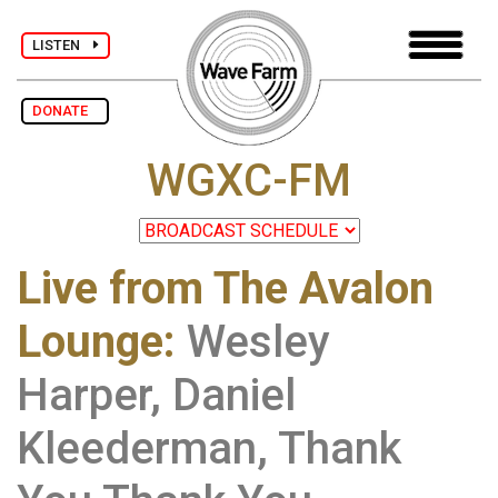
LISTEN
DONATE
WGXC-FM
Live from The Avalon
Lounge
:
Wesley
Harper, Daniel
Kleederman, Thank