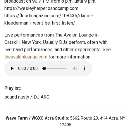
broadcast on 90.7-FM from 8 p.m. until 9 p.m.
https://wesleyharper.bandcamp.com
https://floodmagazine.com/108436/daniel-
kleederman-i-wont-be-first-listen/
Live performances from The Avalon Lounge in
Catskill, New York. Usually DJs perform, often with
live band performances, and other experiments. See
theavalonlounge.com
for more information.
Playlist:
sound nasty / DJ ARC
Wave Farm / WGXC Acra Studio
: 5662 Route 23, #14 Acra, NY
12405