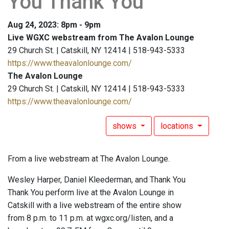
You Thank You
Aug 24, 2023: 8pm - 9pm
Live WGXC webstream from The Avalon Lounge
29 Church St. | Catskill, NY 12414 | 518-943-5333
https://www.theavalonlounge.com/
The Avalon Lounge
29 Church St. | Catskill, NY 12414 | 518-943-5333
https://www.theavalonlounge.com/
shows
locations
From a live webstream at The Avalon Lounge.
Wesley Harper, Daniel Kleederman, and Thank You
Thank You perform live at the Avalon Lounge in
Catskill with a live webstream of the entire show
from 8 p.m. to 11 p.m. at wgxc.org/listen, and a