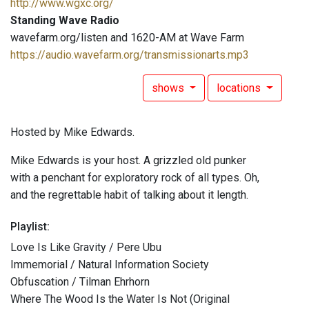
http://www.wgxc.org/
Standing Wave Radio
wavefarm.org/listen and 1620-AM at Wave Farm
https://audio.wavefarm.org/transmissionarts.mp3
shows
locations
Hosted by Mike Edwards.
Mike Edwards is your host. A grizzled old punker
with a penchant for exploratory rock of all types. Oh,
and the regrettable habit of talking about it length.
Playlist:
Love Is Like Gravity / Pere Ubu
Immemorial / Natural Information Society
Obfuscation / Tilman Ehrhorn
Where The Wood Is the Water Is Not (Original