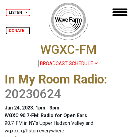
LISTEN
DONATE
WGXC-FM
In My Room Radio
:
20230624
Jun 24, 2023: 1pm - 3pm
WGXC 90.7-FM: Radio for Open Ears
90.7-FM in NY's Upper Hudson Valley and
wgxc.org/listen everywhere