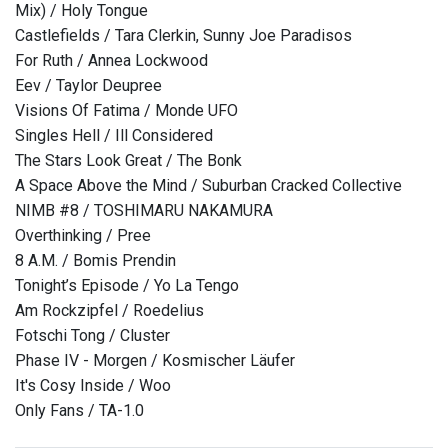
Mix) / Holy Tongue
Castlefields / Tara Clerkin, Sunny Joe Paradisos
For Ruth / Annea Lockwood
Eev / Taylor Deupree
Visions Of Fatima / Monde UFO
Singles Hell / Ill Considered
The Stars Look Great / The Bonk
A Space Above the Mind / Suburban Cracked Collective
NIMB #8 / TOSHIMARU NAKAMURA
Overthinking / Pree
8 A.M. / Bomis Prendin
Tonight’s Episode / Yo La Tengo
Am Rockzipfel / Roedelius
Fotschi Tong / Cluster
Phase IV - Morgen / Kosmischer Läufer
It's Cosy Inside / Woo
Only Fans / TA-1.0