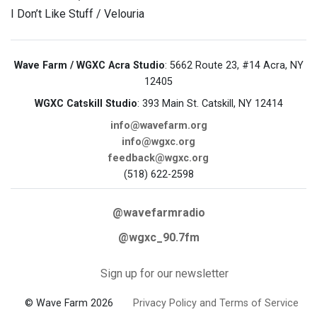
I Don’t Like Stuff / Velouria
Wave Farm / WGXC Acra Studio
: 5662 Route 23, #14 Acra, NY
12405
WGXC Catskill Studio
: 393 Main St. Catskill, NY 12414
info@wavefarm.org
info@wgxc.org
feedback@wgxc.org
(518) 622-2598
@wavefarmradio
@wgxc_90.7fm
Sign up for our newsletter
© Wave Farm 2026
Privacy Policy and Terms of Service