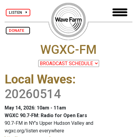
LISTEN
DONATE
WGXC-FM
Local Waves
:
20260514
May 14, 2026: 10am - 11am
WGXC 90.7-FM: Radio for Open Ears
90.7-FM in NY's Upper Hudson Valley and
wgxc.org/listen everywhere