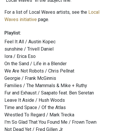
"Local Waves" in the subject line.
For a list of Local Waves artists, see the
Local
Waves initiative
page.
Playlist:
Feel It All / Austin Kopec
sunshine / Trivell Daniel
Iora / Erica Eso
On the Sand / Life in a Blender
We Are Not Robots / Chris Pellnat
Georgie / Frank McGinnis
Families / The Mammals & Mike + Ruthy
Fur and Exhaust / Saapato feat. Ben Seretan
Leave It Aside / Hush Woods
Time and Space / Of the Atlas
Wrestled To Regard / Mark Trecka
I'm So Glad That You Found Me / Frown Town
Not Dead Yet / Fred Gillen Jr