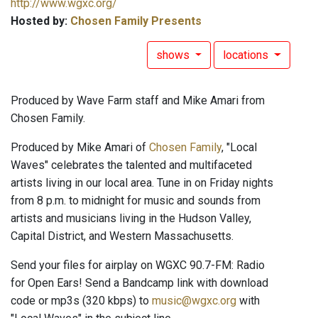
http://www.wgxc.org/
Hosted by:
Chosen Family Presents
shows
locations
Produced by Wave Farm staff and Mike Amari from
Chosen Family.
Produced by Mike Amari of
Chosen Family
, "Local
Waves" celebrates the talented and multifaceted
artists living in our local area. Tune in on Friday nights
from 8 p.m. to midnight for music and sounds from
artists and musicians living in the Hudson Valley,
Capital District, and Western Massachusetts.
Send your files for airplay on WGXC 90.7-FM: Radio
for Open Ears! Send a Bandcamp link with download
code or mp3s (320 kbps) to
music@wgxc.org
with