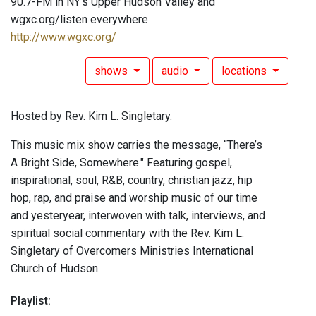
90.7-FM in NY's Upper Hudson Valley and
wgxc.org/listen everywhere
http://www.wgxc.org/
shows
audio
locations
Hosted by Rev. Kim L. Singletary.
This music mix show carries the message, “There’s
A Bright Side, Somewhere." Featuring gospel,
inspirational, soul, R&B, country, christian jazz, hip
hop, rap, and praise and worship music of our time
and yesteryear, interwoven with talk, interviews, and
spiritual social commentary with the Rev. Kim L.
Singletary of Overcomers Ministries International
Church of Hudson.
Playlist: