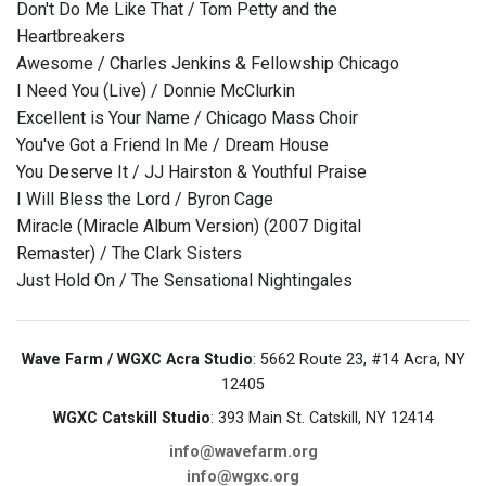
Don't Do Me Like That / Tom Petty and the
Heartbreakers
Awesome / Charles Jenkins & Fellowship Chicago
I Need You (Live) / Donnie McClurkin
Excellent is Your Name / Chicago Mass Choir
You've Got a Friend In Me / Dream House
You Deserve It / JJ Hairston & Youthful Praise
I Will Bless the Lord / Byron Cage
Miracle (Miracle Album Version) (2007 Digital
Remaster) / The Clark Sisters
Just Hold On / The Sensational Nightingales
Wave Farm / WGXC Acra Studio
: 5662 Route 23, #14 Acra, NY
12405
WGXC Catskill Studio
: 393 Main St. Catskill, NY 12414
info@wavefarm.org
info@wgxc.org