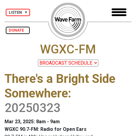
LISTEN
DONATE
WGXC-FM
There's a Bright Side
Somewhere
:
20250323
Mar 23, 2025: 8am - 9am
WGXC 90.7-FM: Radio for Open Ears