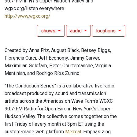
90.7-FM in NY's Upper Hudson Valley and
wgxc.org/listen everywhere
http://www.wgxc.org/
shows
audio
locations
Created by Anna Friz, August Black, Betsey Biggs,
Florencia Curci, Jeff Economy, Jimmy Garver,
Maximilian Goldfarb, Peter Courtemanche, Virginia
Mantinian, and Rodrigo Ríos Zunino
"The Conduction Series" is a collaborative live radio
broadcast produced by sound and transmission
artists across the Americas on Wave Farm’s WGXC
90.7-FM Radio for Open Ears in New York’s Upper
Hudson Valley. The collective comes together on the
first Friday of every month at 3pm ET using the
custom-made web platform
Mezcal
. Emphasizing