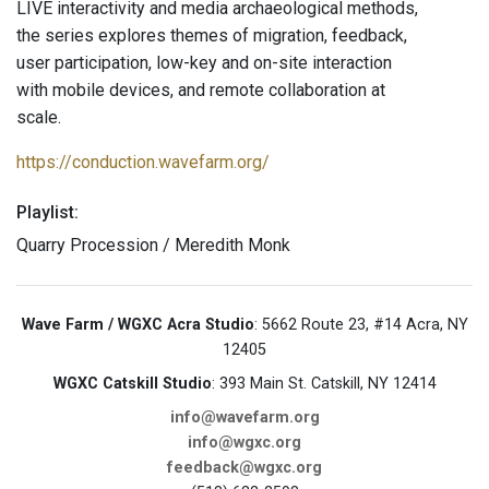
LIVE interactivity and media archaeological methods,
the series explores themes of migration, feedback,
user participation, low-key and on-site interaction
with mobile devices, and remote collaboration at
scale.
https://conduction.wavefarm.org/
Playlist:
Quarry Procession / Meredith Monk
Wave Farm / WGXC Acra Studio
: 5662 Route 23, #14 Acra, NY
12405
WGXC Catskill Studio
: 393 Main St. Catskill, NY 12414
info@wavefarm.org
info@wgxc.org
feedback@wgxc.org