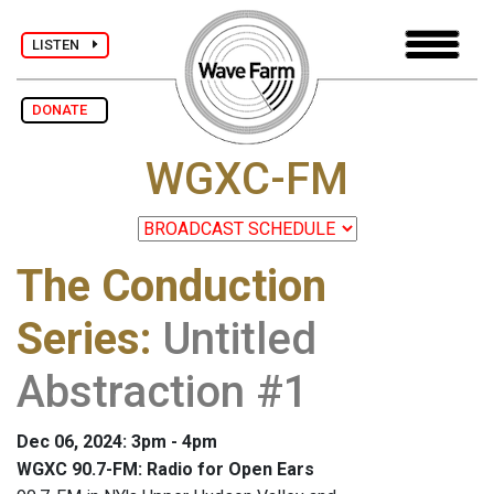
LISTEN
DONATE
WGXC-FM
The Conduction
Series
:
Untitled
Abstraction #1
Dec 06, 2024: 3pm - 4pm
WGXC 90.7-FM: Radio for Open Ears