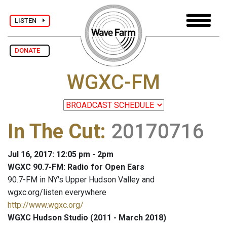
LISTEN
DONATE
WGXC-FM
In The Cut
:
20170716
Jul 16, 2017: 12:05 pm - 2pm
WGXC 90.7-FM: Radio for Open Ears
90.7-FM in NY's Upper Hudson Valley and
wgxc.org/listen everywhere
http://www.wgxc.org/
WGXC Hudson Studio (2011 - March 2018)