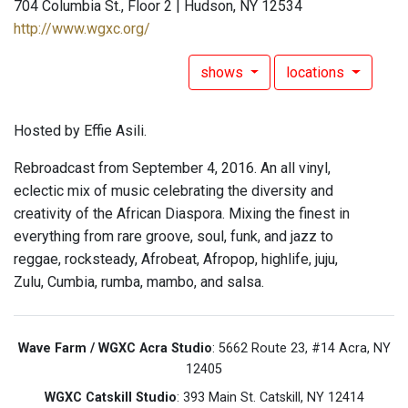
704 Columbia St., Floor 2 | Hudson, NY 12534
http://www.wgxc.org/
shows
locations
Hosted by Effie Asili.
Rebroadcast from September 4, 2016. An all vinyl,
eclectic mix of music celebrating the diversity and
creativity of the African Diaspora. Mixing the finest in
everything from rare groove, soul, funk, and jazz to
reggae, rocksteady, Afrobeat, Afropop, highlife, juju,
Zulu, Cumbia, rumba, mambo, and salsa.
Wave Farm / WGXC Acra Studio
: 5662 Route 23, #14 Acra, NY
12405
WGXC Catskill Studio
: 393 Main St. Catskill, NY 12414