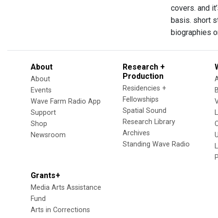
covers. and it
basis. short s
biographies on
About
Research +
Production
About
Residencies +
Events
Fellowships
Wave Farm Radio App
V
Spatial Sound
Support
Research Library
Shop
Archives
Newsroom
U
Standing Wave Radio
L
Grants+
Media Arts Assistance
Fund
Arts in Corrections