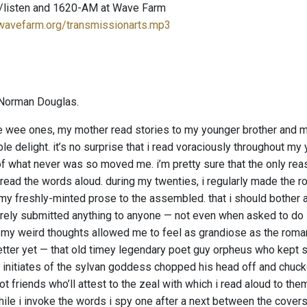
/listen and 1620-AM at Wave Farm
.wavefarm.org/transmissionarts.mp3
Norman Douglas.
wee ones, my mother read stories to my younger brother and me
le delight. it’s no surprise that i read voraciously throughout m
f what never was so moved me. i’m pretty sure that the only reas
read the words aloud. during my twenties, i regularly made the ro
 my freshly-minted prose to the assembled. that i should bother a
arely submitted anything to anyone — not even when asked to do so
.” my weird thoughts allowed me to feel as grandiose as the roman
etter yet — that old timey legendary poet guy orpheus who kept s
 initiates of the sylvan goddess chopped his head off and chucked
t friends who’ll attest to the zeal with which i read aloud to th
ile i invoke the words i spy one after a next between the covers