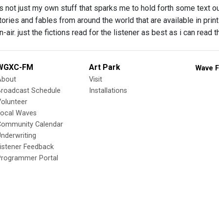
’s not just my own stuff that sparks me to hold forth some text o
tories and fables from around the world that are available in print
-air. just the fictions read for the listener as best as i can read
WGXC-FM
Art Park
Wave F
About
Visit
Broadcast Schedule
Installations
olunteer
Local Waves
Community Calendar
nderwriting
istener Feedback
Programmer Portal