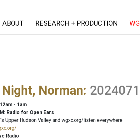
(current)
(curren
ABOUT
RESEARCH + PRODUCTION
WG
 Night, Norman
:
2024071
: 12am - 1am
M: Radio for Open Ears
's Upper Hudson Valley and wgxc.org/listen everywhere
gxc.org/
ve Radio