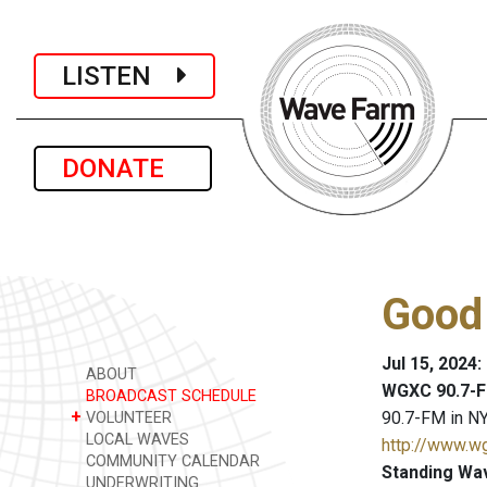
LISTEN
DONATE
Good
Jul 15, 2024
ABOUT
WGXC 90.7-F
BROADCAST SCHEDULE
+
90.7-FM in NY
VOLUNTEER
LOCAL WAVES
http://www.w
COMMUNITY CALENDAR
Standing Wa
UNDERWRITING