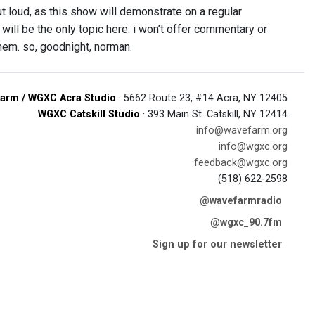
ut loud, as this show will demonstrate on a regular
 will be the only topic here. i won’t offer commentary or
 them. so, goodnight, norman.
arm / WGXC Acra Studio
· 5662 Route 23, #14 Acra, NY 12405
WGXC Catskill Studio
· 393 Main St. Catskill, NY 12414
info@wavefarm.org
info@wgxc.org
feedback@wgxc.org
(518) 622-2598
@wavefarmradio
@wgxc_90.7fm
Sign up for our newsletter