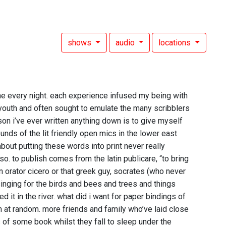
shows
audio
locations
 every night. each experience infused my being with
y youth and often sought to emulate the many scribblers
on i’ve ever written anything down is to give myself
unds of the lit friendly open mics in the lower east
bout putting these words into print never really
. to publish comes from the latin publicare, “to bring
 orator cicero or that greek guy, socrates (who never
inging for the birds and bees and trees and things
 it in the river. what did i want for paper bindings of
em at random. more friends and family who’ve laid close
 of some book whilst they fall to sleep under the