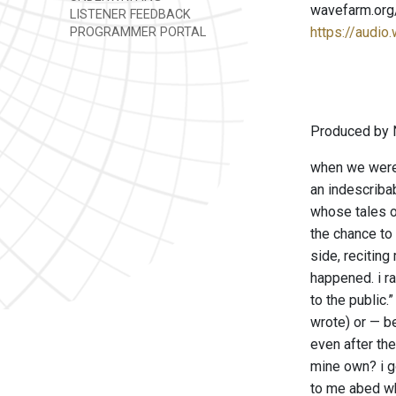
wavefarm.org
LISTENER FEEDBACK
https://audio
PROGRAMMER PORTAL
Produced by 
when we were 
an indescribab
whose tales o
the chance to 
side, reciting
happened. i r
to the public
wrote) or — b
even after the
mine own? i go
to me abed wh