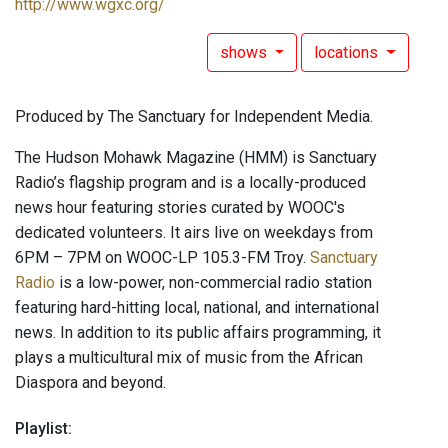
http://www.wgxc.org/
shows
locations
Produced by The Sanctuary for Independent Media.
The Hudson Mohawk Magazine (HMM) is Sanctuary
Radio’s flagship program and is a locally-produced
news hour featuring stories curated by WOOC's
dedicated volunteers. It airs live on weekdays from
6PM – 7PM on WOOC-LP 105.3-FM Troy.
Sanctuary
Radio
is a low-power, non-commercial radio station
featuring hard-hitting local, national, and international
news. In addition to its public affairs programming, it
plays a multicultural mix of music from the African
Diaspora and beyond.
Playlist: