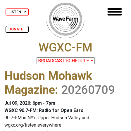
LISTEN
DONATE
WGXC-FM
Hudson Mohawk
Magazine
:
20260709
Jul 09, 2026: 6pm - 7pm
WGXC 90.7-FM: Radio for Open Ears
90.7-FM in NY's Upper Hudson Valley and
wgxc.org/listen everywhere