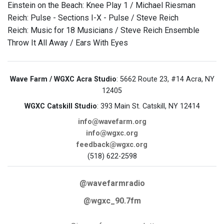
Einstein on the Beach: Knee Play 1 / Michael Riesman
Reich: Pulse - Sections I-X - Pulse / Steve Reich
Reich: Music for 18 Musicians / Steve Reich Ensemble
Throw It All Away / Ears With Eyes
Wave Farm / WGXC Acra Studio
: 5662 Route 23, #14 Acra, NY
12405
WGXC Catskill Studio
: 393 Main St. Catskill, NY 12414
info@wavefarm.org
info@wgxc.org
feedback@wgxc.org
(518) 622-2598
@wavefarmradio
@wgxc_90.7fm