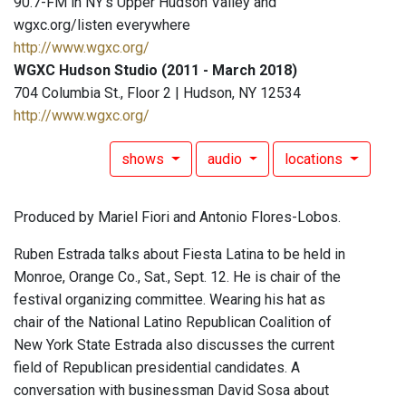
90.7-FM in NY's Upper Hudson Valley and
wgxc.org/listen everywhere
http://www.wgxc.org/
WGXC Hudson Studio (2011 - March 2018)
704 Columbia St., Floor 2 | Hudson, NY 12534
http://www.wgxc.org/
shows
audio
locations
Produced by Mariel Fiori and Antonio Flores-Lobos.
Ruben Estrada talks about Fiesta Latina to be held in
Monroe, Orange Co., Sat., Sept. 12. He is chair of the
festival organizing committee. Wearing his hat as
chair of the National Latino Republican Coalition of
New York State Estrada also discusses the current
field of Republican presidential candidates. A
conversation with businessman David Sosa about