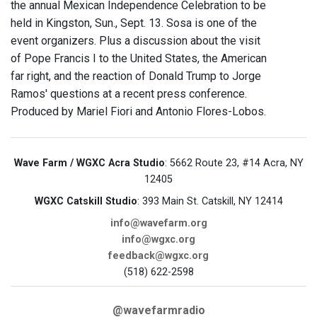
the annual Mexican Independence Celebration to be
held in Kingston, Sun., Sept. 13. Sosa is one of the
event organizers. Plus a discussion about the visit
of Pope Francis I to the United States, the American
far right, and the reaction of Donald Trump to Jorge
Ramos' questions at a recent press conference.
Produced by Mariel Fiori and Antonio Flores-Lobos.
Wave Farm / WGXC Acra Studio
: 5662 Route 23, #14 Acra, NY
12405
WGXC Catskill Studio
: 393 Main St. Catskill, NY 12414
info@wavefarm.org
info@wgxc.org
feedback@wgxc.org
(518) 622-2598
@wavefarmradio