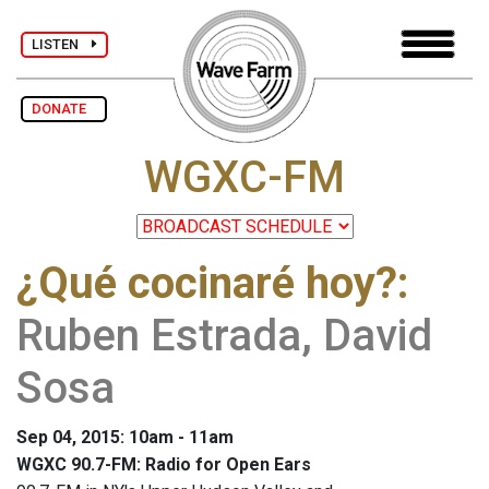
LISTEN
DONATE
WGXC-FM
¿Qué cocinaré hoy?
:
Ruben Estrada, David
Sosa
Sep 04, 2015: 10am - 11am
WGXC 90.7-FM: Radio for Open Ears