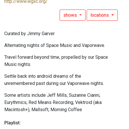
http://www.wgxc.org/
shows
locations
Curated by Jimmy Garver
Alternating nights of Space Music and Vaporwave.
Travel forward beyond time, propelled by our Space
Music nights.
Settle back into android dreams of the
unremembered past during our Vaporwave nights.
Some artists include Jeff Mills, Suzanne Cianni,
Eurythmics, Red Means Recording, Vektroid (aka
Macintosh+), Mallsoft, Morning Coffee
Playlist: