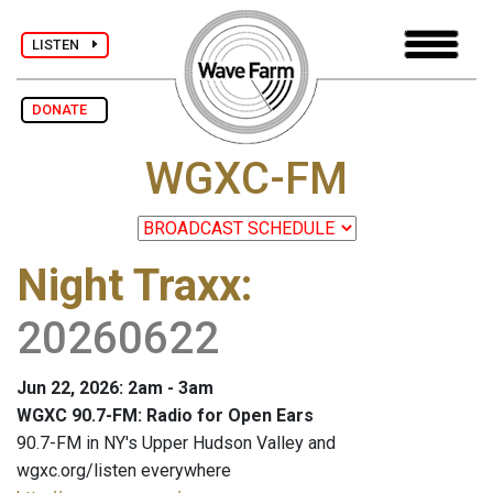
LISTEN
DONATE
WGXC-FM
Night Traxx
:
20260622
Jun 22, 2026: 2am - 3am
WGXC 90.7-FM: Radio for Open Ears
90.7-FM in NY's Upper Hudson Valley and
wgxc.org/listen everywhere