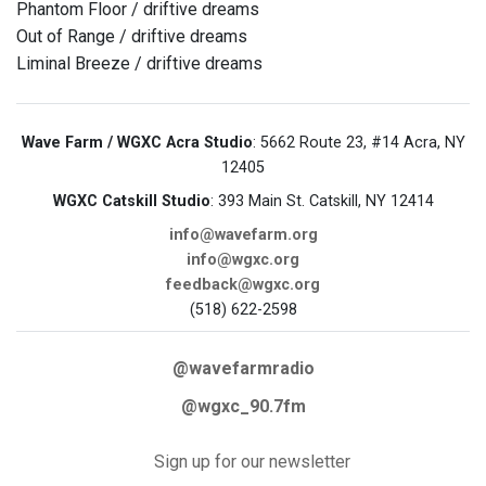
Phantom Floor / driftive dreams
Out of Range / driftive dreams
Liminal Breeze / driftive dreams
Wave Farm / WGXC Acra Studio
: 5662 Route 23, #14 Acra, NY
12405
WGXC Catskill Studio
: 393 Main St. Catskill, NY 12414
info@wavefarm.org
info@wgxc.org
feedback@wgxc.org
(518) 622-2598
@wavefarmradio
@wgxc_90.7fm
Sign up for our newsletter