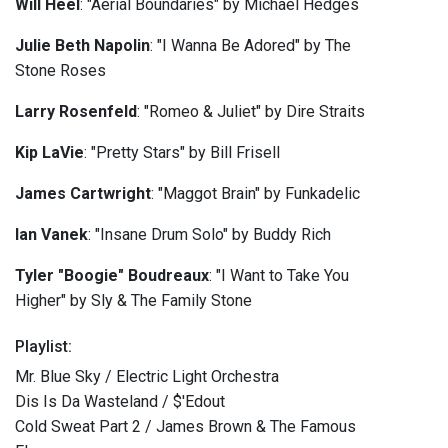
Will He
el
: "Aerial Boundaries" by Michael Hedges
Julie Beth Napolin
: "I Wanna Be Adored" by The
Stone Roses
Larry Rosenfeld
: "Romeo & Juliet" by Dire Straits
Kip LaVie
: "Pretty Stars" by Bill Frisell
James Cartwright
: "Maggot Brain" by Funkadelic
Ian Vanek
: "Insane Drum Solo" by Buddy Rich
Tyler "Boogie" Boudreaux
: "I Want to Take You
Higher" by Sly & The Family Stone
Playlist:
Mr. Blue Sky / Electric Light Orchestra
Dis Is Da Wasteland / $'Edout
Cold Sweat Part 2 / James Brown & The Famous