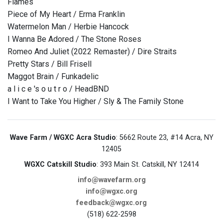
Flames
Piece of My Heart / Erma Franklin
Watermelon Man / Herbie Hancock
I Wanna Be Adored / The Stone Roses
Romeo And Juliet (2022 Remaster) / Dire Straits
Pretty Stars / Bill Frisell
Maggot Brain / Funkadelic
a l i c e 's o u t r o / HeadBND
I Want to Take You Higher / Sly & The Family Stone
Wave Farm / WGXC Acra Studio
: 5662 Route 23, #14 Acra, NY
12405
WGXC Catskill Studio
: 393 Main St. Catskill, NY 12414
info@wavefarm.org
info@wgxc.org
feedback@wgxc.org
(518) 622-2598