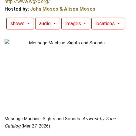
http://www.wgxc.org/
Hosted by:
John Moses & Alison Moses
shows
audio
images
locations
Message Machine: Sights and Sounds.
Artwork by Zone
Catalog
(Mar 27, 2026)