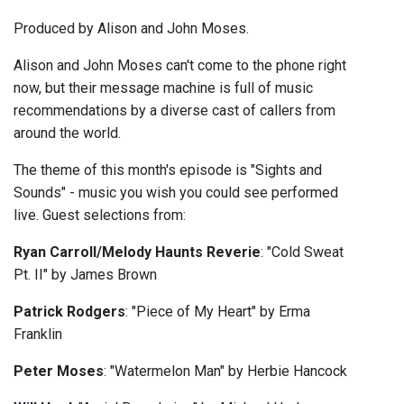
Produced by Alison and John Moses.
Alison and John Moses can't come to the phone right
now, but their message machine is full of music
recommendations by a diverse cast of callers from
around the world.
The theme of this month's episode is "Sights and
Sounds" - music you wish you could see performed
live. Guest selections from:
Ryan Carroll/Melody Haunts Reverie
: "Cold Sweat
Pt. II" by James Brown
Patrick Rodgers
: "Piece of My Heart" by Erma
Franklin
Peter Moses
: "Watermelon Man" by Herbie Hancock