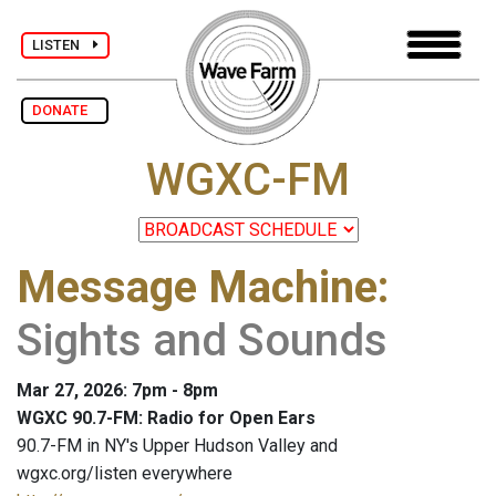
LISTEN
DONATE
WGXC-FM
Message Machine
:
Sights and Sounds
Mar 27, 2026: 7pm - 8pm
WGXC 90.7-FM: Radio for Open Ears
90.7-FM in NY's Upper Hudson Valley and
wgxc.org/listen everywhere