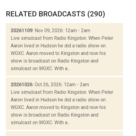
RELATED BROADCASTS (290)
20261109
: Nov 09, 2026: 12am - 2am
Live simulcast from Radio Kingston. When Peter
Aaron lived in Hudson he did a radio show on
WGXC. Aaron moved to Kingston and now his
show is broadcast on Radio Kingston and
simulcast on WGXC. With a...
20261026
: Oct 26, 2026: 12am - 2am
Live simulcast from Radio Kingston. When Peter
Aaron lived in Hudson he did a radio show on
WGXC. Aaron moved to Kingston and now his
show is broadcast on Radio Kingston and
simulcast on WGXC. With a...