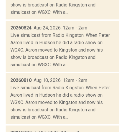
show is broadcast on Radio Kingston and
simulcast on WGXC. With a...
20260824
: Aug 24, 2026: 12am - 2am
Live simulcast from Radio Kingston. When Peter
Aaron lived in Hudson he did a radio show on
WGXC. Aaron moved to Kingston and now his
show is broadcast on Radio Kingston and
simulcast on WGXC. With a...
20260810
: Aug 10, 2026: 12am - 2am
Live simulcast from Radio Kingston. When Peter
Aaron lived in Hudson he did a radio show on
WGXC. Aaron moved to Kingston and now his
show is broadcast on Radio Kingston and
simulcast on WGXC. With a...