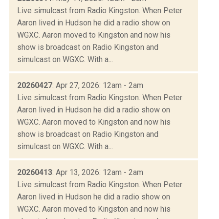
Live simulcast from Radio Kingston. When Peter
Aaron lived in Hudson he did a radio show on
WGXC. Aaron moved to Kingston and now his
show is broadcast on Radio Kingston and
simulcast on WGXC. With a...
20260427
: Apr 27, 2026: 12am - 2am
Live simulcast from Radio Kingston. When Peter
Aaron lived in Hudson he did a radio show on
WGXC. Aaron moved to Kingston and now his
show is broadcast on Radio Kingston and
simulcast on WGXC. With a...
20260413
: Apr 13, 2026: 12am - 2am
Live simulcast from Radio Kingston. When Peter
Aaron lived in Hudson he did a radio show on
WGXC. Aaron moved to Kingston and now his