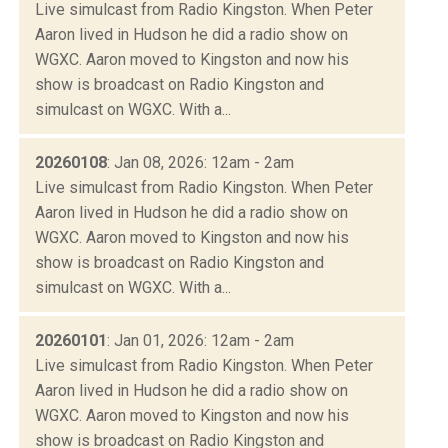
Live simulcast from Radio Kingston. When Peter
Aaron lived in Hudson he did a radio show on
WGXC. Aaron moved to Kingston and now his
show is broadcast on Radio Kingston and
simulcast on WGXC. With a...
20260108
: Jan 08, 2026: 12am - 2am
Live simulcast from Radio Kingston. When Peter
Aaron lived in Hudson he did a radio show on
WGXC. Aaron moved to Kingston and now his
show is broadcast on Radio Kingston and
simulcast on WGXC. With a...
20260101
: Jan 01, 2026: 12am - 2am
Live simulcast from Radio Kingston. When Peter
Aaron lived in Hudson he did a radio show on
WGXC. Aaron moved to Kingston and now his
show is broadcast on Radio Kingston and