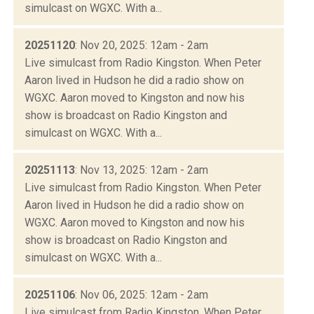
simulcast on WGXC. With a...
20251120
: Nov 20, 2025: 12am - 2am
Live simulcast from Radio Kingston. When Peter
Aaron lived in Hudson he did a radio show on
WGXC. Aaron moved to Kingston and now his
show is broadcast on Radio Kingston and
simulcast on WGXC. With a...
20251113
: Nov 13, 2025: 12am - 2am
Live simulcast from Radio Kingston. When Peter
Aaron lived in Hudson he did a radio show on
WGXC. Aaron moved to Kingston and now his
show is broadcast on Radio Kingston and
simulcast on WGXC. With a...
20251106
: Nov 06, 2025: 12am - 2am
Live simulcast from Radio Kingston. When Peter