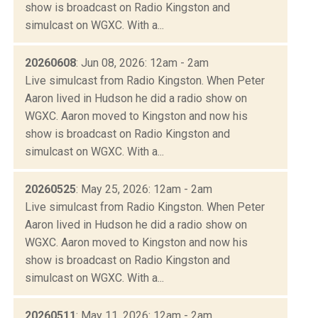
show is broadcast on Radio Kingston and
simulcast on WGXC. With a...
20260608
: Jun 08, 2026: 12am - 2am
Live simulcast from Radio Kingston. When Peter
Aaron lived in Hudson he did a radio show on
WGXC. Aaron moved to Kingston and now his
show is broadcast on Radio Kingston and
simulcast on WGXC. With a...
20260525
: May 25, 2026: 12am - 2am
Live simulcast from Radio Kingston. When Peter
Aaron lived in Hudson he did a radio show on
WGXC. Aaron moved to Kingston and now his
show is broadcast on Radio Kingston and
simulcast on WGXC. With a...
20260511
: May 11, 2026: 12am - 2am