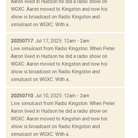
Aaron lived in Hudson he did a radio show on
WGXC. Aaron moved to Kingston and now his
show is broadcast on Radio Kingston and
simulcast on WGXC. With a...
20250717
: Jul 17, 2025: 12am - 2am
Live simulcast from Radio Kingston. When Peter
Aaron lived in Hudson he did a radio show on
WGXC. Aaron moved to Kingston and now his
show is broadcast on Radio Kingston and
simulcast on WGXC. With a...
20250710
: Jul 10, 2025: 12am - 2am
Live simulcast from Radio Kingston. When Peter
Aaron lived in Hudson he did a radio show on
WGXC. Aaron moved to Kingston and now his
show is broadcast on Radio Kingston and
simulcast on WGXC. With a...