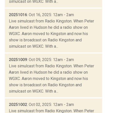
simulcast on WGXC. With a...
20251016
: Oct 16, 2025: 12am - 2am
Live simulcast from Radio Kingston. When Peter
Aaron lived in Hudson he did a radio show on
WGXC. Aaron moved to Kingston and now his
show is broadcast on Radio Kingston and
simulcast on WGXC. With a...
20251009
: Oct 09, 2025: 12am - 2am
Live simulcast from Radio Kingston. When Peter
Aaron lived in Hudson he did a radio show on
WGXC. Aaron moved to Kingston and now his
show is broadcast on Radio Kingston and
simulcast on WGXC. With a...
20251002
: Oct 02, 2025: 12am - 2am
Live simulcast from Radio Kingston. When Peter