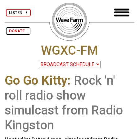
LISTEN
DONATE
WGXC-FM
Go Go Kitty:
Rock 'n'
roll radio show
simulcast from Radio
Kingston