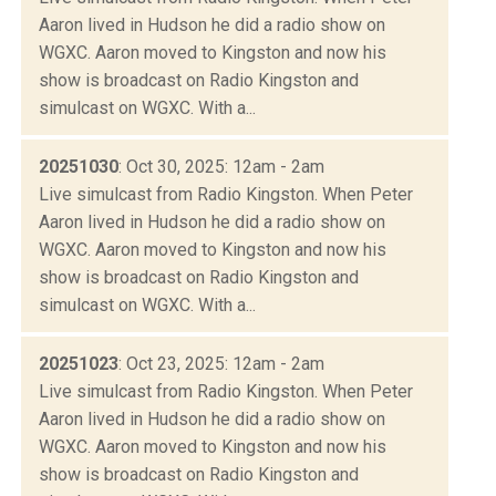
Aaron lived in Hudson he did a radio show on
WGXC. Aaron moved to Kingston and now his
show is broadcast on Radio Kingston and
simulcast on WGXC. With a...
20251030
: Oct 30, 2025: 12am - 2am
Live simulcast from Radio Kingston. When Peter
Aaron lived in Hudson he did a radio show on
WGXC. Aaron moved to Kingston and now his
show is broadcast on Radio Kingston and
simulcast on WGXC. With a...
20251023
: Oct 23, 2025: 12am - 2am
Live simulcast from Radio Kingston. When Peter
Aaron lived in Hudson he did a radio show on
WGXC. Aaron moved to Kingston and now his
show is broadcast on Radio Kingston and