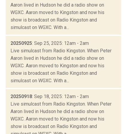
Aaron lived in Hudson he did a radio show on
WGXC. Aaron moved to Kingston and now his
show is broadcast on Radio Kingston and
simulcast on WGXC. With a...
20250925
: Sep 25, 2025: 12am - 2am
Live simulcast from Radio Kingston. When Peter
Aaron lived in Hudson he did a radio show on
WGXC. Aaron moved to Kingston and now his
show is broadcast on Radio Kingston and
simulcast on WGXC. With a...
20250918
: Sep 18, 2025: 12am - 2am
Live simulcast from Radio Kingston. When Peter
Aaron lived in Hudson he did a radio show on
WGXC. Aaron moved to Kingston and now his
show is broadcast on Radio Kingston and
simulcast on WGXC. With a...