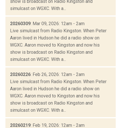
show is broadcast on Radio Kingston and
simulcast on WGXC. With a...
20260309
: Mar 09, 2026: 12am - 2am
Live simulcast from Radio Kingston. When Peter
Aaron lived in Hudson he did a radio show on
WGXC. Aaron moved to Kingston and now his
show is broadcast on Radio Kingston and
simulcast on WGXC. With a...
20260226
: Feb 26, 2026: 12am - 2am
Live simulcast from Radio Kingston. When Peter
Aaron lived in Hudson he did a radio show on
WGXC. Aaron moved to Kingston and now his
show is broadcast on Radio Kingston and
simulcast on WGXC. With a...
20260219
: Feb 19, 2026: 12am - 2am