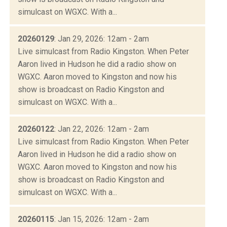
simulcast on WGXC. With a...
20260129
: Jan 29, 2026: 12am - 2am
Live simulcast from Radio Kingston. When Peter
Aaron lived in Hudson he did a radio show on
WGXC. Aaron moved to Kingston and now his
show is broadcast on Radio Kingston and
simulcast on WGXC. With a...
20260122
: Jan 22, 2026: 12am - 2am
Live simulcast from Radio Kingston. When Peter
Aaron lived in Hudson he did a radio show on
WGXC. Aaron moved to Kingston and now his
show is broadcast on Radio Kingston and
simulcast on WGXC. With a...
20260115
: Jan 15, 2026: 12am - 2am