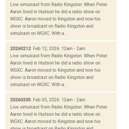
Live simulcast from Radio Kingston. When Peter
Aaron lived in Hudson he did a radio show on
WGXC. Aaron moved to Kingston and now his
show is broadcast on Radio Kingston and
simulcast on WGXC. With a...
20260212
: Feb 12, 2026: 12am - 2am
Live simulcast from Radio Kingston. When Peter
Aaron lived in Hudson he did a radio show on
WGXC. Aaron moved to Kingston and now his
show is broadcast on Radio Kingston and
simulcast on WGXC. With a...
20260205
: Feb 05, 2026: 12am - 2am
Live simulcast from Radio Kingston. When Peter
Aaron lived in Hudson he did a radio show on
WGXC. Aaron moved to Kingston and now his
show is broadcast on Radio Kingston and