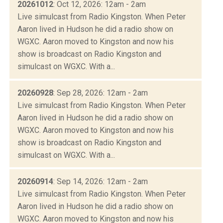
20261012
: Oct 12, 2026: 12am - 2am
Live simulcast from Radio Kingston. When Peter
Aaron lived in Hudson he did a radio show on
WGXC. Aaron moved to Kingston and now his
show is broadcast on Radio Kingston and
simulcast on WGXC. With a...
20260928
: Sep 28, 2026: 12am - 2am
Live simulcast from Radio Kingston. When Peter
Aaron lived in Hudson he did a radio show on
WGXC. Aaron moved to Kingston and now his
show is broadcast on Radio Kingston and
simulcast on WGXC. With a...
20260914
: Sep 14, 2026: 12am - 2am
Live simulcast from Radio Kingston. When Peter
Aaron lived in Hudson he did a radio show on
WGXC. Aaron moved to Kingston and now his