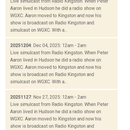
Live simulcast from Radio Kingston. When Peter
Aaron lived in Hudson he did a radio show on
WGXC. Aaron moved to Kingston and now his
show is broadcast on Radio Kingston and
simulcast on WGXC. With a...
20251204
: Dec 04, 2025: 12am - 2am
Live simulcast from Radio Kingston. When Peter
Aaron lived in Hudson he did a radio show on
WGXC. Aaron moved to Kingston and now his
show is broadcast on Radio Kingston and
simulcast on WGXC. With a...
20251127
: Nov 27, 2025: 12am - 2am
Live simulcast from Radio Kingston. When Peter
Aaron lived in Hudson he did a radio show on
WGXC. Aaron moved to Kingston and now his
show is broadcast on Radio Kingston and