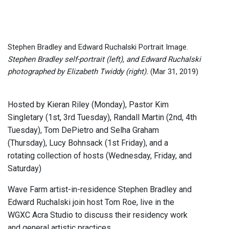
Stephen Bradley and Edward Ruchalski Portrait Image.
Stephen Bradley self-portrait (left), and Edward Ruchalski
photographed by Elizabeth Twiddy (right).
(Mar 31, 2019)
Hosted by Kieran Riley (Monday), Pastor Kim
Singletary (1st, 3rd Tuesday), Randall Martin (2nd, 4th
Tuesday), Tom DePietro and Selha Graham
(Thursday), Lucy Bohnsack (1st Friday), and a
rotating collection of hosts (Wednesday, Friday, and
Saturday)
Wave Farm artist-in-residence Stephen Bradley and
Edward Ruchalski join host Tom Roe, live in the
WGXC Acra Studio to discuss their residency work
and general artistic practices.