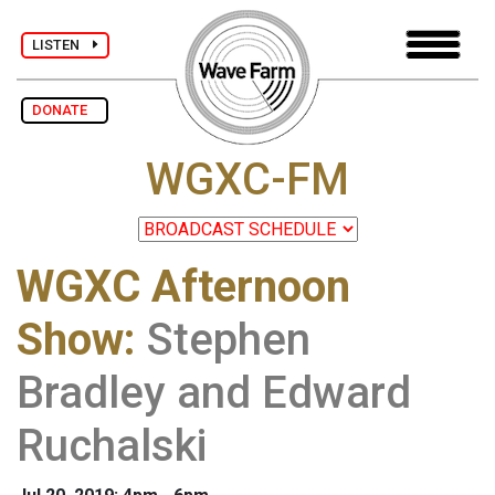
LISTEN
DONATE
WGXC-FM
WGXC Afternoon
Show
:
Stephen
Bradley and Edward
Ruchalski