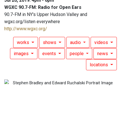
Jul 20, 2019: 4pm - 6pm
WGXC 90.7-FM: Radio for Open Ears
90.7-FM in NY's Upper Hudson Valley and
wgxc.org/listen everywhere
http://www.wgxc.org/
works
shows
audio
videos
images
events
people
news
locations