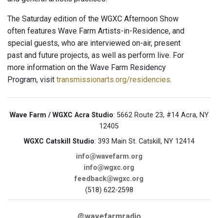
The Saturday edition of the WGXC Afternoon Show
often features Wave Farm Artists-in-Residence, and
special guests, who are interviewed on-air, present
past and future projects, as well as perform live. For
more information on the Wave Farm Residency
Program, visit
transmissionarts.org/residencies
.
Wave Farm / WGXC Acra Studio
: 5662 Route 23, #14 Acra, NY
12405
WGXC Catskill Studio
: 393 Main St. Catskill, NY 12414
info@wavefarm.org
info@wgxc.org
feedback@wgxc.org
(518) 622-2598
@wavefarmradio