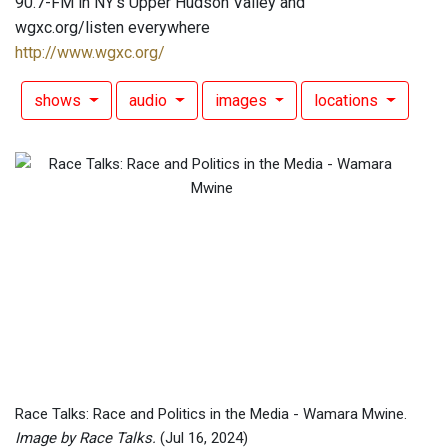
90.7-FM in NY's Upper Hudson Valley and
wgxc.org/listen everywhere
http://www.wgxc.org/
shows
audio
images
locations
Race Talks: Race and Politics in the Media - Wamara Mwine.
Image by Race Talks.
(Jul 16, 2024)