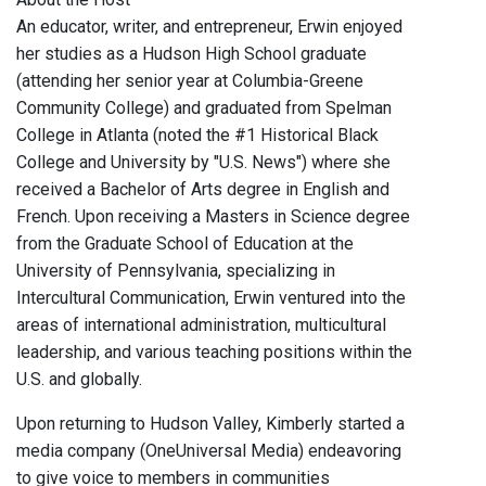
An educator, writer, and entrepreneur, Erwin enjoyed
her studies as a Hudson High School graduate
(attending her senior year at Columbia-Greene
Community College) and graduated from Spelman
College in Atlanta (noted the #1 Historical Black
College and University by "U.S. News") where she
received a Bachelor of Arts degree in English and
French. Upon receiving a Masters in Science degree
from the Graduate School of Education at the
University of Pennsylvania, specializing in
Intercultural Communication, Erwin ventured into the
areas of international administration, multicultural
leadership, and various teaching positions within the
U.S. and globally.
Upon returning to Hudson Valley, Kimberly started a
media company (OneUniversal Media) endeavoring
to give voice to members in communities