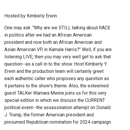
Hosted by Kimberly Erwin.
One may ask: "Why are we STILL talking about RACE
in politics after we had an African American
president and now both an African American and
Asian American VP, in Kamala Harris?" Well, if you are
listening LIVE, then you may very well get to ask that
question--as a call-in to the show. Host Kimberly Y.
Erwin and the production team will certainly greet
each authentic caller who proposes any question as
it pertains to the show's theme. Also, the esteemed
guest TALKer Wamara Mwine joins us for this very
special edition in which we discuss the CURRENT
political event--the assassination attempt on Donald
J. Trump, the former American president and
presumed Republican nomination for 2024 campaign.