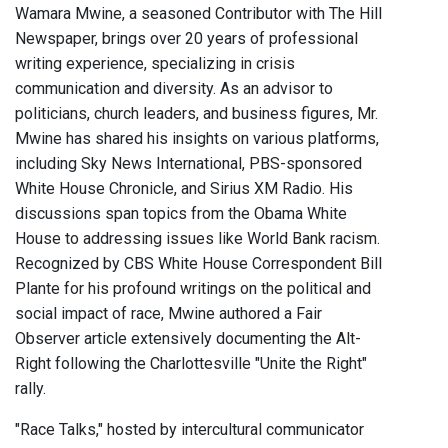
Wamara Mwine, a seasoned Contributor with The Hill
Newspaper, brings over 20 years of professional
writing experience, specializing in crisis
communication and diversity. As an advisor to
politicians, church leaders, and business figures, Mr.
Mwine has shared his insights on various platforms,
including Sky News International, PBS-sponsored
White House Chronicle, and Sirius XM Radio. His
discussions span topics from the Obama White
House to addressing issues like World Bank racism.
Recognized by CBS White House Correspondent Bill
Plante for his profound writings on the political and
social impact of race, Mwine authored a Fair
Observer article extensively documenting the Alt-
Right following the Charlottesville "Unite the Right"
rally.
"Race Talks," hosted by intercultural communicator