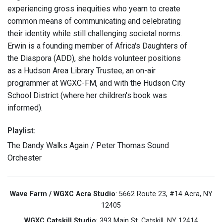
experiencing gross inequities who yearn to create
common means of communicating and celebrating
their identity while still challenging societal norms.
Erwin is a founding member of Africa's Daughters of
the Diaspora (ADD), she holds volunteer positions
as a Hudson Area Library Trustee, an on-air
programmer at WGXC-FM, and with the Hudson City
School District (where her children's book was
informed).
Playlist:
The Dandy Walks Again / Peter Thomas Sound
Orchester
Wave Farm / WGXC Acra Studio
: 5662 Route 23, #14 Acra, NY
12405
WGXC Catskill Studio
: 393 Main St. Catskill, NY 12414