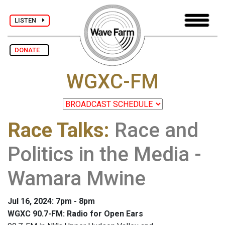
LISTEN
DONATE
WGXC-FM
Race Talks
:
Race and
Politics in the Media -
Wamara Mwine
Jul 16, 2024: 7pm - 8pm
WGXC 90.7-FM: Radio for Open Ears