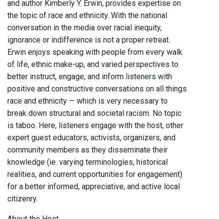
and author Kimberly Y. Erwin, provides expertise on
the topic of race and ethnicity. With the national
conversation in the media over racial inequity,
ignorance or indifference is not a proper retreat.
Erwin enjoys speaking with people from every walk
of life, ethnic make-up, and varied perspectives to
better instruct, engage, and inform listeners with
positive and constructive conversations on all things
race and ethnicity — which is very necessary to
break down structural and societal racism. No topic
is taboo. Here, listeners engage with the host, other
expert guest educators, activists, organizers, and
community members as they disseminate their
knowledge (ie. varying terminologies, historical
realities, and current opportunities for engagement)
for a better informed, appreciative, and active local
citizenry.
About the Host