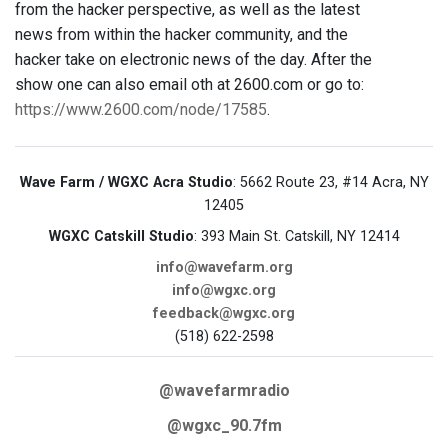
from the hacker perspective, as well as the latest
news from within the hacker community, and the
hacker take on electronic news of the day. After the
show one can also email oth at 2600.com or go to:
https://www.2600.com/node/17585
.
Wave Farm / WGXC Acra Studio
: 5662 Route 23, #14 Acra, NY
12405
WGXC Catskill Studio
: 393 Main St. Catskill, NY 12414
info@wavefarm.org
info@wgxc.org
feedback@wgxc.org
(518) 622-2598
@wavefarmradio
@wgxc_90.7fm