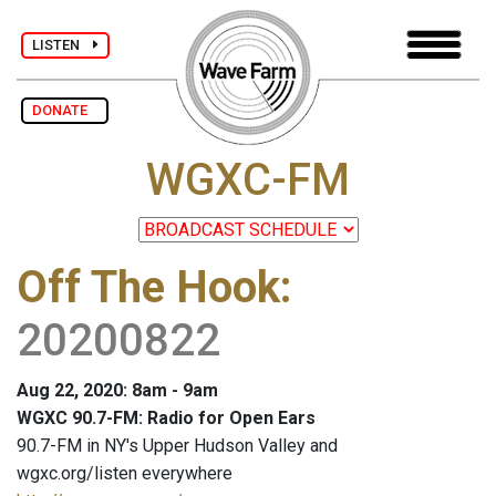
LISTEN
DONATE
WGXC-FM
Off The Hook
:
20200822
Aug 22, 2020: 8am - 9am
WGXC 90.7-FM: Radio for Open Ears
90.7-FM in NY's Upper Hudson Valley and
wgxc.org/listen everywhere