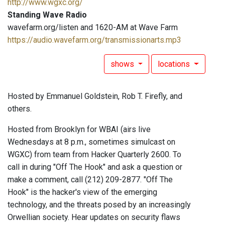
http://www.wgxc.org/
Standing Wave Radio
wavefarm.org/listen and 1620-AM at Wave Farm
https://audio.wavefarm.org/transmissionarts.mp3
shows
locations
Hosted by Emmanuel Goldstein, Rob T. Firefly, and
others.
Hosted from Brooklyn for WBAI (airs live
Wednesdays at 8 p.m., sometimes simulcast on
WGXC) from team from Hacker Quarterly 2600. To
call in during "Off The Hook" and ask a question or
make a comment, call (212) 209-2877. "Off The
Hook" is the hacker's view of the emerging
technology, and the threats posed by an increasingly
Orwellian society. Hear updates on security flaws