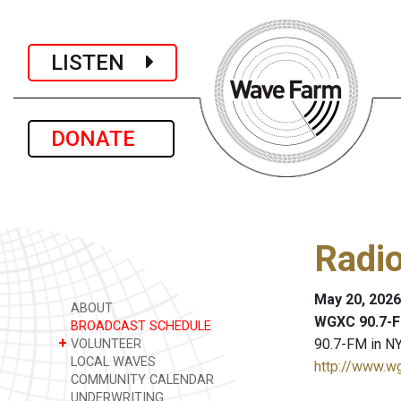
LISTEN
DONATE
Radi
May 20, 2026
ABOUT
WGXC 90.7-F
BROADCAST SCHEDULE
+
90.7-FM in NY
VOLUNTEER
LOCAL WAVES
http://www.w
COMMUNITY CALENDAR
UNDERWRITING