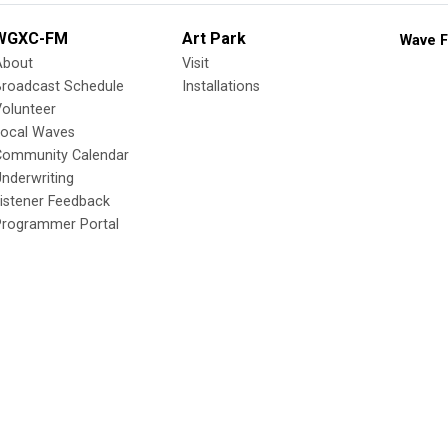
WGXC-FM
Art Park
Wave F
About
Visit
Broadcast Schedule
Installations
olunteer
Local Waves
Community Calendar
nderwriting
istener Feedback
Programmer Portal