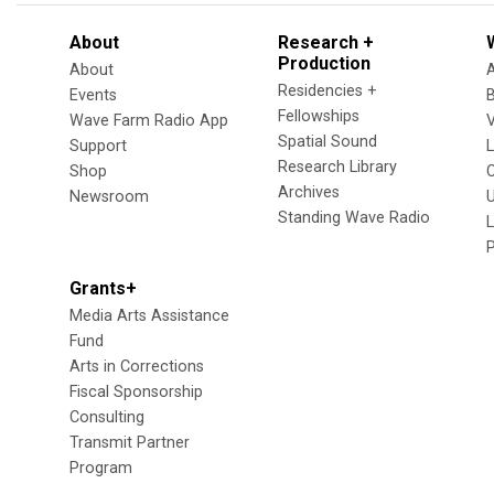
About
Research +
Production
About
Residencies +
Events
Fellowships
Wave Farm Radio App
V
Spatial Sound
Support
Research Library
Shop
Archives
Newsroom
U
Standing Wave Radio
L
Grants+
Media Arts Assistance
Fund
Arts in Corrections
Fiscal Sponsorship
Consulting
Transmit Partner
Program