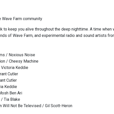
he Wave Farm community
k to keep you alive throughout the deep nighttime. A time when
iends of Wave Farm, and experimental radio and sound artists fr
ms / Noxious Noise
ion / Cheesy Machine
Victoria Keddie
rant Cutler
ant Cutler
ria Keddie
Mosh Ben Ari
 / Tia Blake
n Will Not Be Televised / Gil Scott-Heron