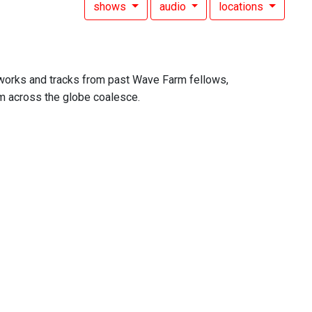
shows
audio
locations
 works and tracks from past Wave Farm fellows,
om across the globe coalesce.