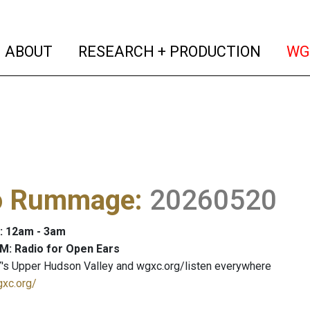
(current)
(curren
ABOUT
RESEARCH + PRODUCTION
WG
o Rummage
:
20260520
: 12am - 3am
M: Radio for Open Ears
's Upper Hudson Valley and wgxc.org/listen everywhere
gxc.org/