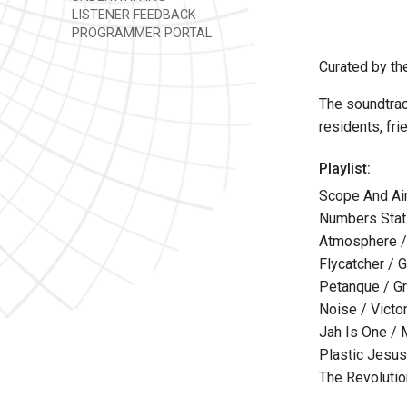
LISTENER FEEDBACK
PROGRAMMER PORTAL
Curated by t
The soundtrac
residents, fr
Playlist:
Scope And Ai
Numbers Stat
Atmosphere / 
Flycatcher / G
Petanque / Gr
Noise / Victo
Jah Is One / 
Plastic Jesus
The Revolutio