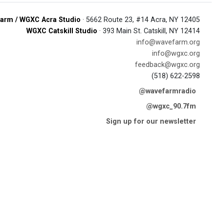
arm / WGXC Acra Studio
· 5662 Route 23, #14 Acra, NY 12405
WGXC Catskill Studio
· 393 Main St. Catskill, NY 12414
info@wavefarm.org
info@wgxc.org
feedback@wgxc.org
(518) 622-2598
@wavefarmradio
@wgxc_90.7fm
Sign up for our newsletter