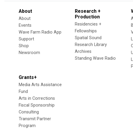
About
Research +
Production
About
Residencies +
Events
Fellowships
Wave Farm Radio App
V
Spatial Sound
Support
Research Library
Shop
Archives
Newsroom
U
Standing Wave Radio
L
Grants+
Media Arts Assistance
Fund
Arts in Corrections
Fiscal Sponsorship
Consulting
Transmit Partner
Program