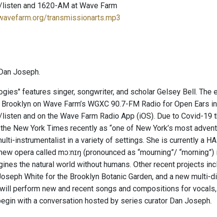
/listen and 1620-AM at Wave Farm
.wavefarm.org/transmissionarts.mp3
Dan Joseph.
ogies" features singer, songwriter, and scholar Gelsey Bell. The
, Brooklyn on Wave Farm’s WGXC 90.7-FM Radio for Open Ears in 
listen and on the Wave Farm Radio App (iOS). Due to Covid-19 t
the New York Times recently as “one of New York’s most adventur
ulti-instrumentalist in a variety of settings. She is currently a 
new opera called mɔːnɪŋ (pronounced as “mourning”/ “morning”) 
gines the natural world without humans. Other recent projects in
oseph White for the Brooklyn Botanic Garden, and a new multi-disc
 will perform new and recent songs and compositions for vocals,
begin with a conversation hosted by series curator Dan Joseph.