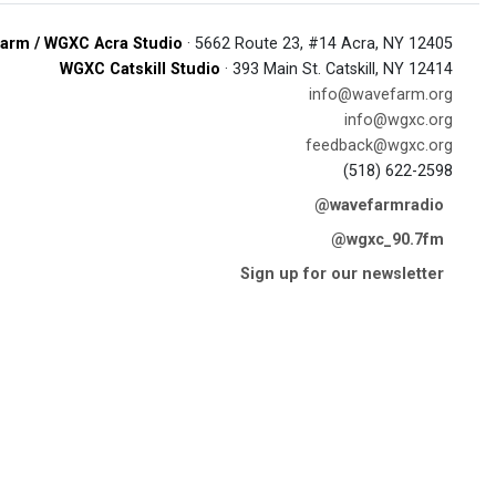
arm / WGXC Acra Studio
· 5662 Route 23, #14 Acra, NY 12405
WGXC Catskill Studio
· 393 Main St. Catskill, NY 12414
info@wavefarm.org
info@wgxc.org
feedback@wgxc.org
(518) 622-2598
@wavefarmradio
@wgxc_90.7fm
Sign up for our newsletter