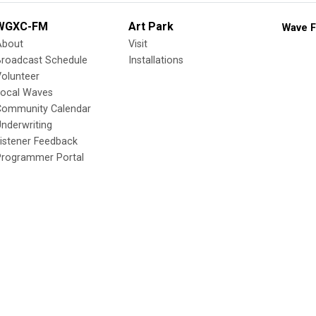
WGXC-FM
Art Park
Wave F
About
Visit
Broadcast Schedule
Installations
olunteer
Local Waves
Community Calendar
nderwriting
istener Feedback
Programmer Portal