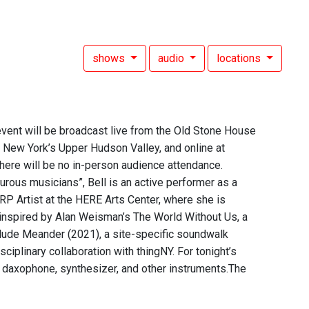
shows
audio
locations
 event will be broadcast live from the Old Stone House
New York’s Upper Hudson Valley, and online at
here will be no in-person audience attendance.
ous musicians”, Bell is an active performer as a
HARP Artist at the HERE Arts Center, where she is
inspired by Alan Weisman’s The World Without Us, a
clude Meander (2021), a site-specific soundwalk
iplinary collaboration with thingNY. For tonight’s
 daxophone, synthesizer, and other instruments.The