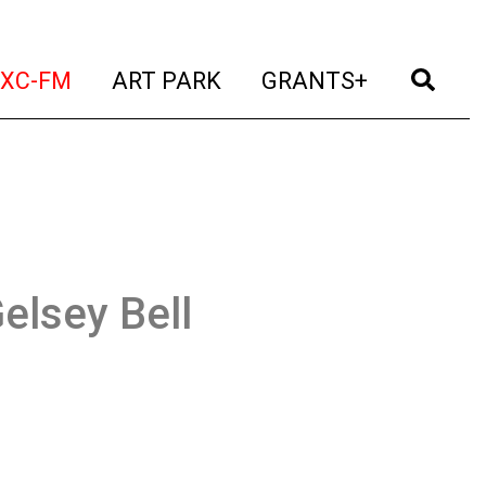
t)
(current)
(current)
(current)
(cur
XC-FM
ART PARK
GRANTS+
elsey Bell