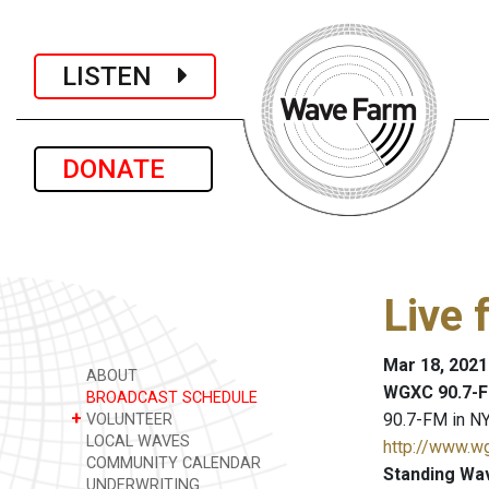
LISTEN
DONATE
Live 
Mar 18, 2021
ABOUT
WGXC 90.7-F
BROADCAST SCHEDULE
+
90.7-FM in NY
VOLUNTEER
LOCAL WAVES
http://www.w
COMMUNITY CALENDAR
Standing Wa
UNDERWRITING