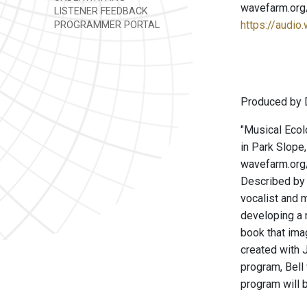
wavefarm.org
LISTENER FEEDBACK
https://audio
PROGRAMMER PORTAL
Produced by 
"Musical Ecol
in Park Slope
wavefarm.org/
Described by 
vocalist and m
developing a 
book that ima
created with J
program, Bell
program will 