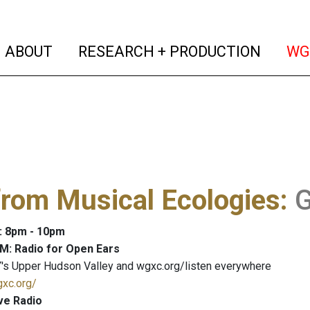
(current)
(curren
ABOUT
RESEARCH + PRODUCTION
WG
from Musical Ecologies
:
G
: 8pm - 10pm
M: Radio for Open Ears
's Upper Hudson Valley and wgxc.org/listen everywhere
gxc.org/
ve Radio