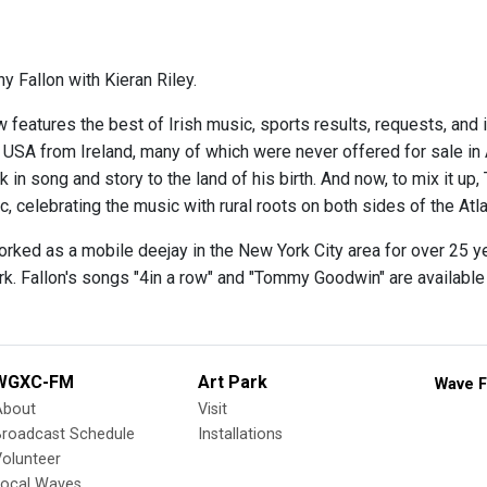
y Fallon with Kieran Riley.
 features the best of Irish music, sports results, requests, and 
e USA from Ireland, many of which were never offered for sale in
 in song and story to the land of his birth. And now, to mix it up,
 celebrating the music with rural roots on both sides of the Atla
orked as a mobile deejay in the New York City area for over 25 y
rk. Fallon's songs "4in a row" and "Tommy Goodwin" are availabl
WGXC-FM
Art Park
Wave F
About
Visit
Broadcast Schedule
Installations
olunteer
Local Waves