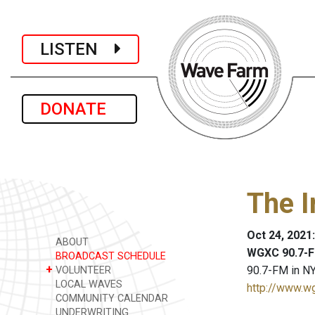
LISTEN
DONATE
The I
Oct 24, 2021
ABOUT
WGXC 90.7-F
BROADCAST SCHEDULE
+
90.7-FM in NY
VOLUNTEER
LOCAL WAVES
http://www.w
COMMUNITY CALENDAR
UNDERWRITING