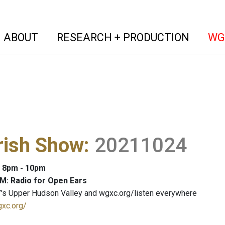
(current)
(curren
ABOUT
RESEARCH + PRODUCTION
WG
rish Show
:
20211024
: 8pm - 10pm
M: Radio for Open Ears
's Upper Hudson Valley and wgxc.org/listen everywhere
gxc.org/