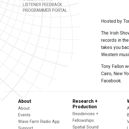
LISTENER FEEDBACK
PROGRAMMER PORTAL
Hosted by Ton
The Irish Show
records in th
takes you back
Western music,
Tony Fallon w
Cairo, New Yo
Facebook.
About
Research +
Production
About
Residencies +
Events
Fellowships
Wave Farm Radio App
V
Spatial Sound
Support