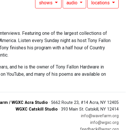
shows
audio
locations
interviews. Featuring one of the largest collections of
 America. Listen every Sunday night as host Tony Fallon
 Tony finishes his program with a half hour of Country
ntic.
ears, and he is the owner of Tony Fallon Hardware in
e on YouTube, and many of his poems are available on
arm / WGXC Acra Studio
· 5662 Route 23, #14 Acra, NY 12405
WGXC Catskill Studio
· 393 Main St. Catskill, NY 12414
info@wavefarm.org
info@wgxc.org
feedback@wgxc.org