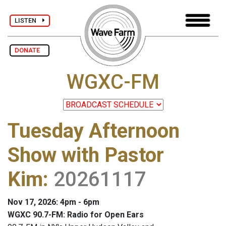
LISTEN
DONATE
WGXC-FM
Tuesday Afternoon
Show with Pastor
Kim
:
20261117
Nov 17, 2026: 4pm - 6pm
WGXC 90.7-FM: Radio for Open Ears