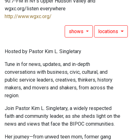
90.7-FM in NY's Upper Hudson Valley and
wgxc.org/listen everywhere
http://www.wgxc.org/
shows
locations
Hosted by Pastor Kim L. Singletary
Tune in for news, updates, and in-depth
conversations with business, civic, cultural, and
public service leaders, creatives, thinkers, history
makers, and movers and shakers, from across the
region.
Join Pastor Kim L. Singletary, a widely respected
faith and community leader, as she sheds light on the
news and views that face the BIPOC communities.
Her journey—from unwed teen mom, former gang