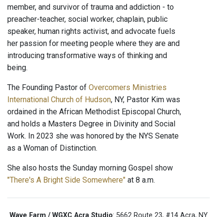
member, and survivor of trauma and addiction - to
preacher-teacher, social worker, chaplain, public
speaker, human rights activist, and advocate fuels
her passion for meeting people where they are and
introducing transformative ways of thinking and
being.
The Founding Pastor of
Overcomers Ministries
International Church of Hudson
, NY, Pastor Kim was
ordained in the African Methodist Episcopal Church,
and holds a Masters Degree in Divinity and Social
Work. In 2023 she was honored by the NYS Senate
as a Woman of Distinction.
She also hosts the Sunday morning Gospel show
"There's A Bright Side Somewhere"
at 8 a.m.
Wave Farm / WGXC Acra Studio
: 5662 Route 23, #14 Acra, NY