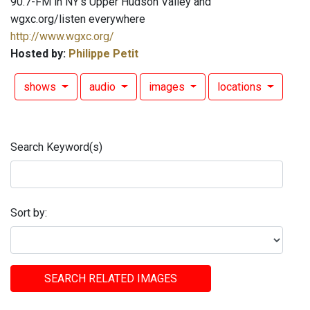
90.7-FM in NY's Upper Hudson Valley and
wgxc.org/listen everywhere
http://www.wgxc.org/
Hosted by:
Philippe Petit
shows
audio
images
locations
Search Keyword(s)
Sort by:
SEARCH RELATED IMAGES