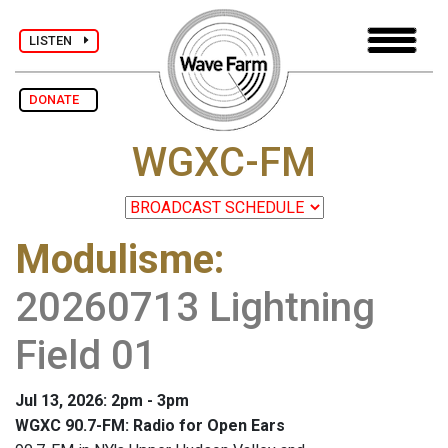
LISTEN
DONATE
WGXC-FM
Modulisme
:
20260713 Lightning
Field 01
Jul 13, 2026: 2pm - 3pm
WGXC 90.7-FM: Radio for Open Ears