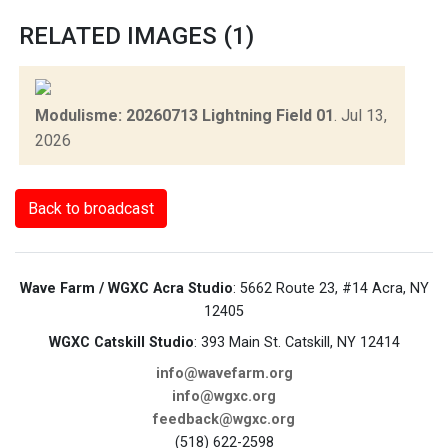
RELATED IMAGES (1)
Modulisme: 20260713 Lightning Field 01
.
Jul 13,
2026
Back to broadcast
Wave Farm / WGXC Acra Studio
: 5662 Route 23, #14 Acra, NY
12405
WGXC Catskill Studio
: 393 Main St. Catskill, NY 12414
info@wavefarm.org
info@wgxc.org
feedback@wgxc.org
(518) 622-2598