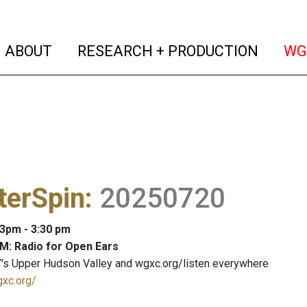
(current)
(curren
ABOUT
RESEARCH + PRODUCTION
WG
terSpin
:
20250720
 3pm - 3:30 pm
M: Radio for Open Ears
's Upper Hudson Valley and wgxc.org/listen everywhere
gxc.org/