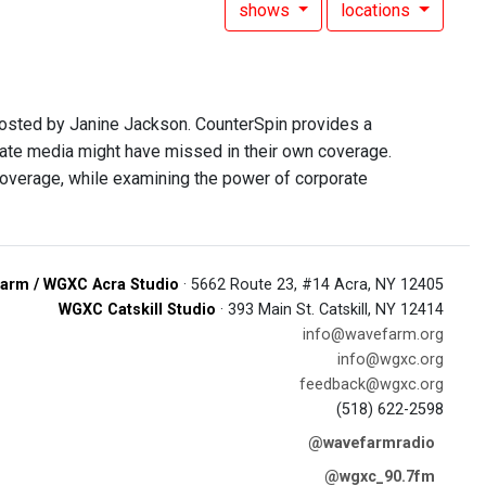
shows
locations
hosted by Janine Jackson. CounterSpin provides a
rate media might have missed in their own coverage.
overage, while examining the power of corporate
arm / WGXC Acra Studio
· 5662 Route 23, #14 Acra, NY 12405
WGXC Catskill Studio
· 393 Main St. Catskill, NY 12414
info@wavefarm.org
info@wgxc.org
feedback@wgxc.org
(518) 622-2598
@wavefarmradio
@wgxc_90.7fm