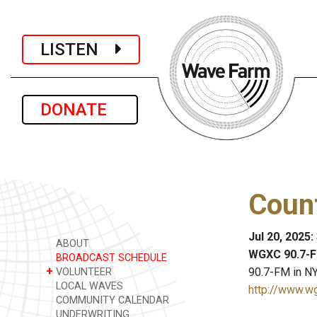
LISTEN
DONATE
Coun
Jul 20, 2025:
ABOUT
WGXC 90.7-F
BROADCAST SCHEDULE
+
90.7-FM in NY
VOLUNTEER
LOCAL WAVES
http://www.w
COMMUNITY CALENDAR
UNDERWRITING