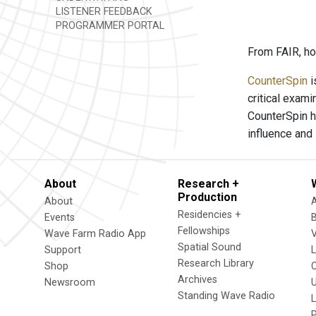
LISTENER FEEDBACK
PROGRAMMER PORTAL
From FAIR, ho
CounterSpin
i
critical exam
CounterSpin h
influence and
About
Research +
Production
About
Residencies +
Events
Fellowships
Wave Farm Radio App
V
Spatial Sound
Support
Research Library
Shop
Archives
Newsroom
U
Standing Wave Radio
L