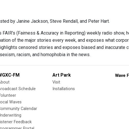
sted by Janine Jackson, Steve Rendall, and Peter Hart.
s FAIR's (Fairness & Accuracy in Reporting) weekly radio show, 
ination of the major stories every week, and exposes what corpo
ighlights censored stories and exposes biased and inaccurate c
 sexism, racism, and homophobia in the news.
WGXC-FM
Art Park
Wave F
About
Visit
Broadcast Schedule
Installations
olunteer
Local Waves
Community Calendar
nderwriting
istener Feedback
Programmer Portal