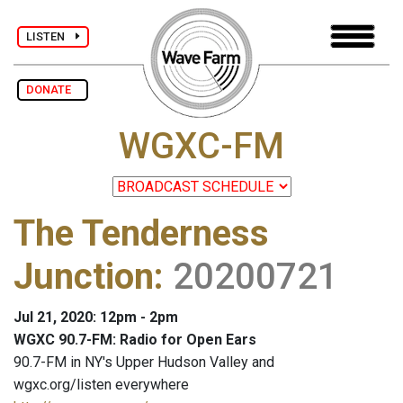
LISTEN
DONATE
WGXC-FM
The Tenderness
Junction
:
20200721
Jul 21, 2020: 12pm - 2pm
WGXC 90.7-FM: Radio for Open Ears
90.7-FM in NY's Upper Hudson Valley and
wgxc.org/listen everywhere