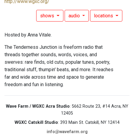
http://www.wgxc.org/
shows
audio
locations
Hosted by Anna Vitale.
The Tenderness Junction is freeform radio that
threads together sounds, words, voices, and
swerves: rare finds, old cuts, popular tunes, poetry,
traditional stuff, thumpin' beats, and more. It reaches
far and wide across time and space to generate
freedom and fun in listening.
Wave Farm / WGXC Acra Studio
: 5662 Route 23, #14 Acra, NY
12405
WGXC Catskill Studio
: 393 Main St. Catskill, NY 12414
info@wavefarm.org