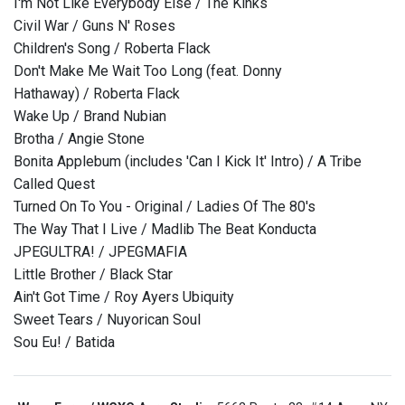
I'm Not Like Everybody Else / The Kinks
Civil War / Guns N' Roses
Children's Song / Roberta Flack
Don't Make Me Wait Too Long (feat. Donny
Hathaway) / Roberta Flack
Wake Up / Brand Nubian
Brotha / Angie Stone
Bonita Applebum (includes 'Can I Kick It' Intro) / A Tribe
Called Quest
Turned On To You - Original / Ladies Of The 80's
The Way That I Live / Madlib The Beat Konducta
JPEGULTRA! / JPEGMAFIA
Little Brother / Black Star
Ain't Got Time / Roy Ayers Ubiquity
Sweet Tears / Nuyorican Soul
Sou Eu! / Batida