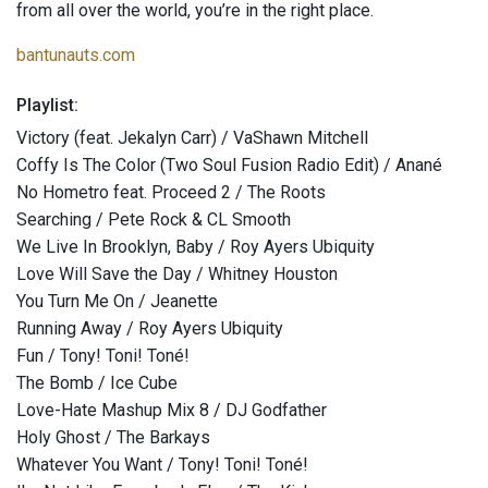
from all over the world, you’re in the right place.
bantunauts.com
Playlist:
Victory (feat. Jekalyn Carr) / VaShawn Mitchell
Coffy Is The Color (Two Soul Fusion Radio Edit) / Anané
No Hometro feat. Proceed 2 / The Roots
Searching / Pete Rock & CL Smooth
We Live In Brooklyn, Baby / Roy Ayers Ubiquity
Love Will Save the Day / Whitney Houston
You Turn Me On / Jeanette
Running Away / Roy Ayers Ubiquity
Fun / Tony! Toni! Toné!
The Bomb / Ice Cube
Love-Hate Mashup Mix 8 / DJ Godfather
Holy Ghost / The Barkays
Whatever You Want / Tony! Toni! Toné!