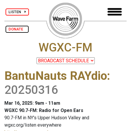
LISTEN
DONATE
WGXC-FM
BantuNauts RAYdio
:
20250316
Mar 16, 2025: 9am - 11am
WGXC 90.7-FM: Radio for Open Ears
90.7-FM in NY's Upper Hudson Valley and
wgxc.org/listen everywhere