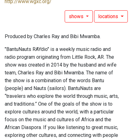
http://www.wgxc.org/
shows
locations
Produced by Charles Ray and Bibi Mwamba.
"BantuNauts RAYdio" is a weekly music radio and
radio program originating from Little Rock, AR. The
show was created in 2014 by the husband and wife
team, Charles Ray and Bibi Mwamba. The name of
the show is a combination of the words Bantu
(people) and Nauts (sailors). BantuNauts are
“travelers who explore the world through music, arts,
and traditions.” One of the goals of the show is to
explore cultures around the world, with a particular
focus on the music and cultures of Africa and the
African Diaspora. If you like listening to great music,
exploring other cultures, and connecting with people